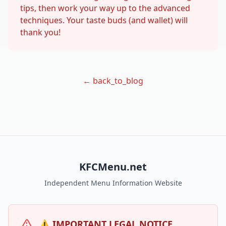
tips, then work your way up to the advanced
techniques. Your taste buds (and wallet) will
thank you!
← back_to_blog
KFCMenu.net
Independent Menu Information Website
⚠️ IMPORTANT LEGAL NOTICE