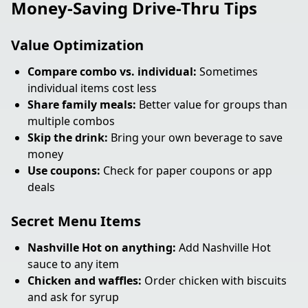
Money-Saving Drive-Thru Tips
Value Optimization
Compare combo vs. individual:
Sometimes
individual items cost less
Share family meals:
Better value for groups than
multiple combos
Skip the drink:
Bring your own beverage to save
money
Use coupons:
Check for paper coupons or app
deals
Secret Menu Items
Nashville Hot on anything:
Add Nashville Hot
sauce to any item
Chicken and waffles:
Order chicken with biscuits
and ask for syrup