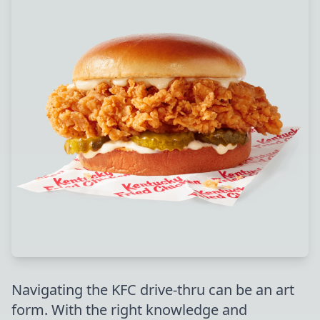
Navigating the KFC drive-thru can be an art
form. With the right knowledge and