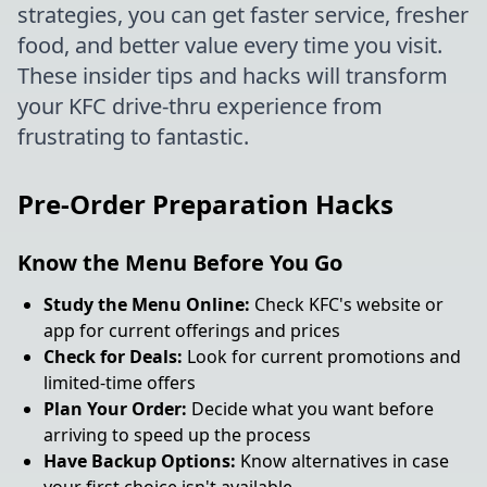
strategies, you can get faster service, fresher
food, and better value every time you visit.
These insider tips and hacks will transform
your KFC drive-thru experience from
frustrating to fantastic.
Pre-Order Preparation Hacks
Know the Menu Before You Go
Study the Menu Online:
Check KFC's website or
app for current offerings and prices
Check for Deals:
Look for current promotions and
limited-time offers
Plan Your Order:
Decide what you want before
arriving to speed up the process
Have Backup Options:
Know alternatives in case