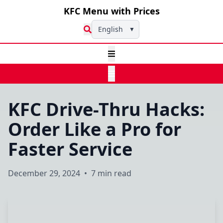
KFC Menu with Prices
English
▼
KFC Drive-Thru Hacks:
Order Like a Pro for
Faster Service
December 29, 2024
•
7 min read