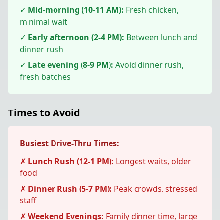
✓
Mid-morning (10-11 AM):
Fresh chicken,
minimal wait
✓
Early afternoon (2-4 PM):
Between lunch and
dinner rush
✓
Late evening (8-9 PM):
Avoid dinner rush,
fresh batches
Times to Avoid
Busiest Drive-Thru Times:
✗
Lunch Rush (12-1 PM):
Longest waits, older
food
✗
Dinner Rush (5-7 PM):
Peak crowds, stressed
staff
✗
Weekend Evenings:
Family dinner time, large