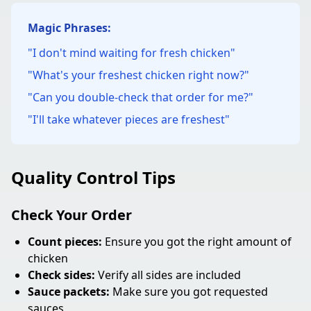
Magic Phrases:
"I don't mind waiting for fresh chicken"
"What's your freshest chicken right now?"
"Can you double-check that order for me?"
"I'll take whatever pieces are freshest"
Quality Control Tips
Check Your Order
Count pieces:
Ensure you got the right amount of
chicken
Check sides:
Verify all sides are included
Sauce packets:
Make sure you got requested
sauces