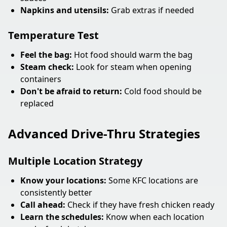
Napkins and utensils:
Grab extras if needed
Temperature Test
Feel the bag:
Hot food should warm the bag
Steam check:
Look for steam when opening
containers
Don't be afraid to return:
Cold food should be
replaced
Advanced Drive-Thru Strategies
Multiple Location Strategy
Know your locations:
Some KFC locations are
consistently better
Call ahead:
Check if they have fresh chicken ready
Learn the schedules:
Know when each location