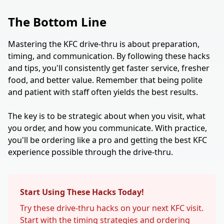
The Bottom Line
Mastering the KFC drive-thru is about preparation,
timing, and communication. By following these hacks
and tips, you'll consistently get faster service, fresher
food, and better value. Remember that being polite
and patient with staff often yields the best results.
The key is to be strategic about when you visit, what
you order, and how you communicate. With practice,
you'll be ordering like a pro and getting the best KFC
experience possible through the drive-thru.
Start Using These Hacks Today!
Try these drive-thru hacks on your next KFC visit.
Start with the timing strategies and ordering