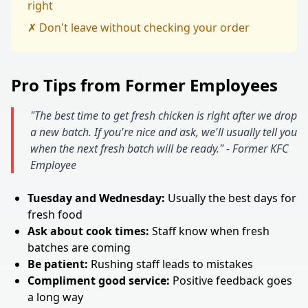
right
✗ Don't leave without checking your order
Pro Tips from Former Employees
"The best time to get fresh chicken is right after we drop
a new batch. If you're nice and ask, we'll usually tell you
when the next fresh batch will be ready." - Former KFC
Employee
Tuesday and Wednesday:
Usually the best days for
fresh food
Ask about cook times:
Staff know when fresh
batches are coming
Be patient:
Rushing staff leads to mistakes
Compliment good service:
Positive feedback goes
a long way