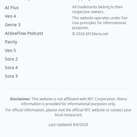
All trademarks belong to their
AI Flux
respective owners.
Veo 4
This website operates under Fair
Use principles for informational
Genie 3
purposes.
AIdeaFlow Podcast
© 2026 KFCMenu.net
Painly
Veo 5
Sora 2
Sora 4
Sora 3
Disclaimer:
This website is not affiliated with KFC Corporation. Menu
information is provided for informational purposes only.
For official information, please visit the official KFC website or contact your
local restaurant.
Last Updated: 8/6/2026