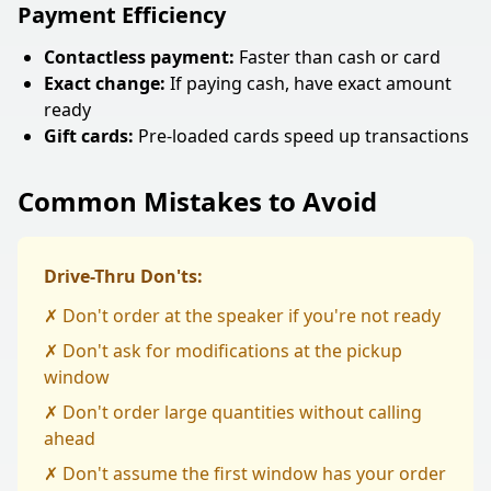
Payment Efficiency
Contactless payment:
Faster than cash or card
Exact change:
If paying cash, have exact amount
ready
Gift cards:
Pre-loaded cards speed up transactions
Common Mistakes to Avoid
Drive-Thru Don'ts:
✗ Don't order at the speaker if you're not ready
✗ Don't ask for modifications at the pickup
window
✗ Don't order large quantities without calling
ahead
✗ Don't assume the first window has your order