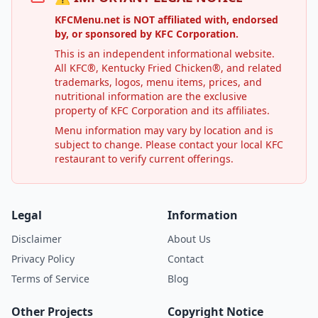
KFCMenu.net is NOT affiliated with, endorsed
by, or sponsored by KFC Corporation.
This is an independent informational website.
All KFC®, Kentucky Fried Chicken®, and related
trademarks, logos, menu items, prices, and
nutritional information are the exclusive
property of KFC Corporation and its affiliates.
Menu information may vary by location and is
subject to change. Please contact your local KFC
restaurant to verify current offerings.
Legal
Information
Disclaimer
About Us
Privacy Policy
Contact
Terms of Service
Blog
Other Projects
Copyright Notice