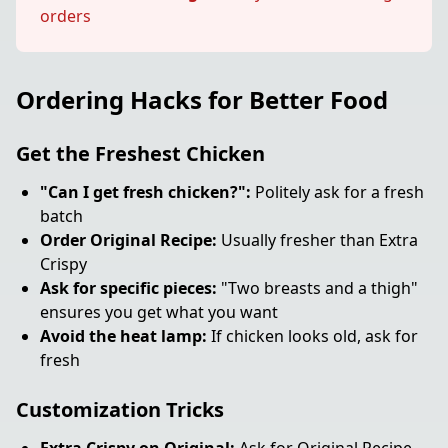
orders
Ordering Hacks for Better Food
Get the Freshest Chicken
"Can I get fresh chicken?":
Politely ask for a fresh
batch
Order Original Recipe:
Usually fresher than Extra
Crispy
Ask for specific pieces:
"Two breasts and a thigh"
ensures you get what you want
Avoid the heat lamp:
If chicken looks old, ask for
fresh
Customization Tricks