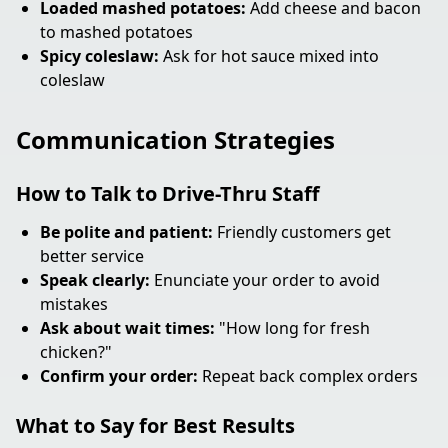
Loaded mashed potatoes:
Add cheese and bacon
to mashed potatoes
Spicy coleslaw:
Ask for hot sauce mixed into
coleslaw
Communication Strategies
How to Talk to Drive-Thru Staff
Be polite and patient:
Friendly customers get
better service
Speak clearly:
Enunciate your order to avoid
mistakes
Ask about wait times:
"How long for fresh
chicken?"
Confirm your order:
Repeat back complex orders
What to Say for Best Results