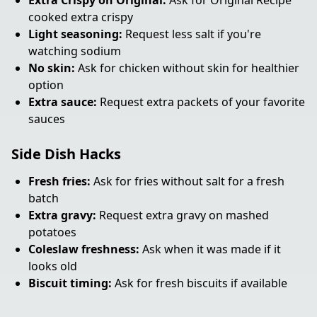
Extra Crispy on Original:
Ask for Original Recipe
cooked extra crispy
Light seasoning:
Request less salt if you're
watching sodium
No skin:
Ask for chicken without skin for healthier
option
Extra sauce:
Request extra packets of your favorite
sauces
Side Dish Hacks
Fresh fries:
Ask for fries without salt for a fresh
batch
Extra gravy:
Request extra gravy on mashed
potatoes
Coleslaw freshness:
Ask when it was made if it
looks old
Biscuit timing:
Ask for fresh biscuits if available