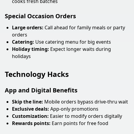
cooks fresh batches
Special Occasion Orders
Large orders:
Call ahead for family meals or party
orders
Catering:
Use catering menu for big events
Holiday timing:
Expect longer waits during
holidays
Technology Hacks
App and Digital Benefits
Skip the line:
Mobile orders bypass drive-thru wait
Exclusive deals:
App-only promotions
Customization:
Easier to modify orders digitally
Rewards points:
Earn points for free food