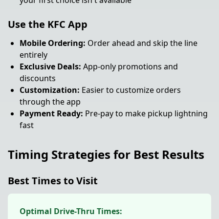
your first choice isn't available
Use the KFC App
Mobile Ordering:
Order ahead and skip the line
entirely
Exclusive Deals:
App-only promotions and
discounts
Customization:
Easier to customize orders
through the app
Payment Ready:
Pre-pay to make pickup lightning
fast
Timing Strategies for Best Results
Best Times to Visit
Optimal Drive-Thru Times: