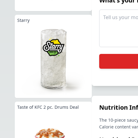
What's your
Starry
Nutrition In
Taste of KFC 2 pc. Drums Deal
The 10-piece saucy
Calorie content va