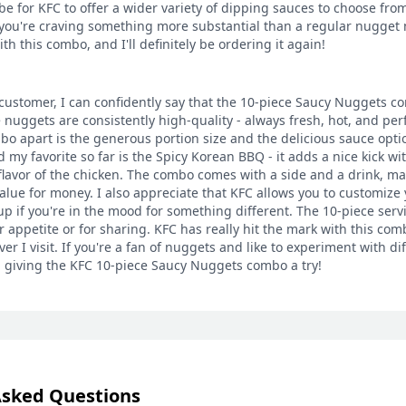
 for KFC to offer a wider variety of dipping sauces to choose from. 
you're craving something more substantial than a regular nugget 
th this combo, and I'll definitely be ordering it again!
customer, I can confidently say that the 10-piece Saucy Nuggets co
 nuggets are consistently high-quality - always fresh, hot, and per
bo apart is the generous portion size and the delicious sauce option
 my favorite so far is the Spicy Korean BBQ - it adds a nice kick wi
lavor of the chicken. The combo comes with a side and a drink, ma
value for money. I also appreciate that KFC allows you to customize 
p if you're in the mood for something different. The 10-piece servi
r appetite or for sharing. KFC has really hit the mark with this com
r I visit. If you're a fan of nuggets and like to experiment with diff
giving the KFC 10-piece Saucy Nuggets combo a try!
Asked Questions