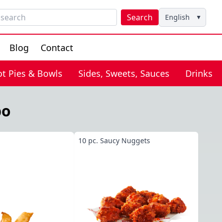
Search
English
▼
Blog
Contact
ot Pies & Bowls
Sides, Sweets, Sauces
Drinks
bo
10 pc. Saucy Nuggets