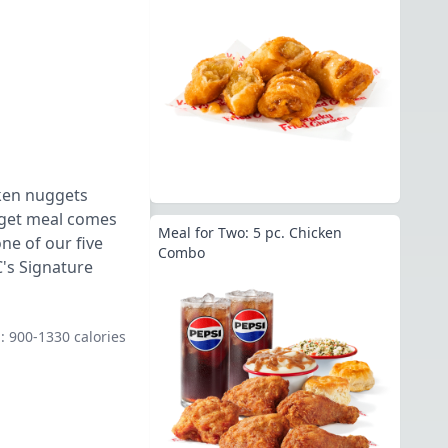
cken nuggets
ugget meal comes
Meal for Two: 5 pc. Chicken
ne of our five
Combo
's Signature
.: 900-1330 calories