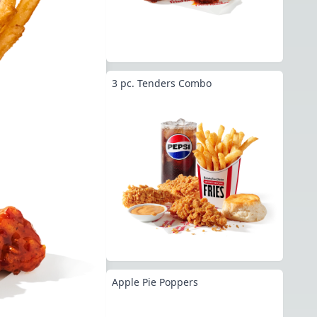
3 pc. Tenders Combo
Apple Pie Poppers