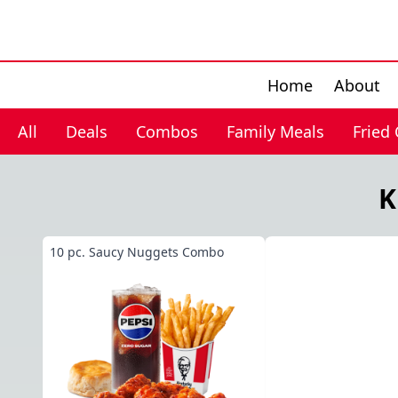
Home
About
All
Deals
Combos
Family Meals
Fried
K
10 pc. Saucy Nuggets Combo