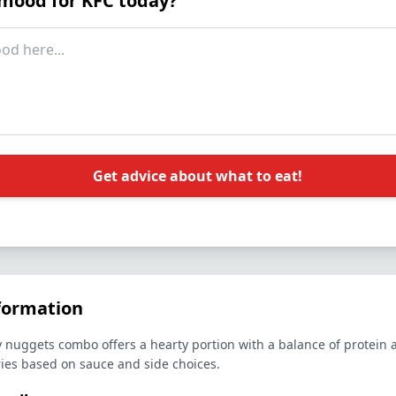
 mood for KFC today?
Get advice about what to eat!
formation
 nuggets combo offers a hearty portion with a balance of protein
ries based on sauce and side choices.