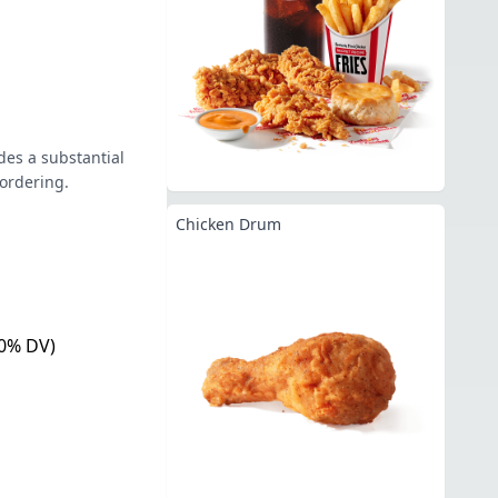
des a substantial
 ordering.
Chicken Drum
0% DV)