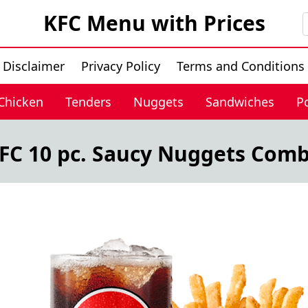
KFC Menu with Prices
Disclaimer
Privacy Policy
Terms and Conditions
 Chicken
Tenders
Nuggets
Sandwiches
P
FC 10 pc. Saucy Nuggets Com