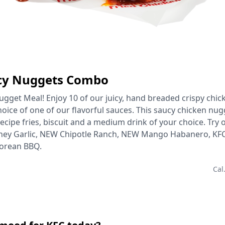
ucy Nuggets Combo
gget Meal! Enjoy 10 of our juicy, hand breaded crispy chi
hoice of one of our flavorful sauces. This saucy chicken n
ecipe fries, biscuit and a medium drink of your choice. Try o
ney Garlic, NEW Chipotle Ranch, NEW Mango Habanero, KFC
orean BBQ.
Cal