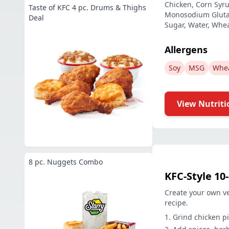
Chicken, Corn Syrup
Taste of KFC 4 pc. Drums & Thighs
Monosodium Glutama
Deal
Sugar, Water, Whea
Allergens
Soy
MSG
Whe
View Nutriti
8 pc. Nuggets Combo
KFC-Style 10
Create your own ve
recipe.
Grind chicken pi