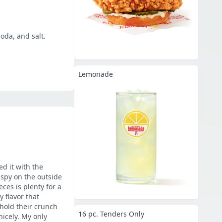
oda, and salt.
Lemonade
ed it with the
ispy on the outside
ces is plenty for a
 flavor that
hold their crunch
16 pc. Tenders Only
icely. My only