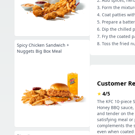
Add spices, her
Form the mixture
Coat patties with
Prepare a batter
Dip the chilled p
Fry the coated p
Toss the fried n
Spicy Chicken Sandwich +
Nuggets Big Box Meal
Customer R
★
4/5
The KFC 10-piece Sa
Honey BBQ sauce, a
and tender on the i
satisfying meal or
complements the sa
even when coated i