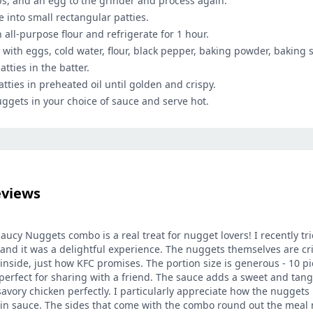
bs, and an egg to the grinder and process again.
 into small rectangular patties.
 all-purpose flour and refrigerate for 1 hour.
 with eggs, cold water, flour, black pepper, baking powder, baking s
atties in the batter.
atties in preheated oil until golden and crispy.
uggets in your choice of sauce and serve hot.
eviews
ucy Nuggets combo is a real treat for nugget lovers! I recently tri
nd it was a delightful experience. The nuggets themselves are cr
nside, just how KFC promises. The portion size is generous - 10 pie
 perfect for sharing with a friend. The sauce adds a sweet and tangy
vory chicken perfectly. I particularly appreciate how the nuggets 
n sauce. The sides that come with the combo round out the meal n