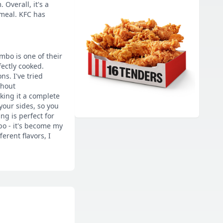
Overall, it's a
meal. KFC has
mbo is one of their
fectly cooked.
s. I've tried
thout
king it a complete
your sides, so you
ng is perfect for
bo - it's become my
erent flavors, I