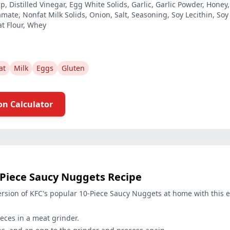
, Distilled Vinegar, Egg White Solids, Garlic, Garlic Powder, Honey
te, Nonfat Milk Solids, Onion, Salt, Seasoning, Soy Lecithin, Soy 
t Flour, Whey
at
Milk
Eggs
Gluten
on Calculator
-Piece Saucy Nuggets Recipe
rsion of KFC's popular 10-Piece Saucy Nuggets at home with this e
eces in a meat grinder.