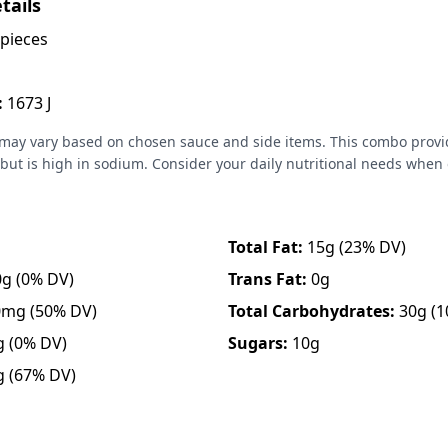
tails
pieces
:
1673 J
 may vary based on chosen sauce and side items. This combo provi
but is high in sodium. Consider your daily nutritional needs when
Total Fat:
15g
(23% DV)
0g
(0% DV)
Trans Fat:
0g
0mg
(50% DV)
Total Carbohydrates:
30g
(1
g
(0% DV)
Sugars:
10g
g
(67% DV)