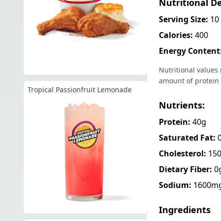
Nutritional De
Serving Size:
10 
Calories:
400
Energy Content
Nutritional values
amount of protein 
Tropical Passionfruit Lemonade
Nutrients:
Protein:
40g
Saturated Fat:
Cholesterol:
15
Dietary Fiber:
0
Sodium:
1600m
Ingredients