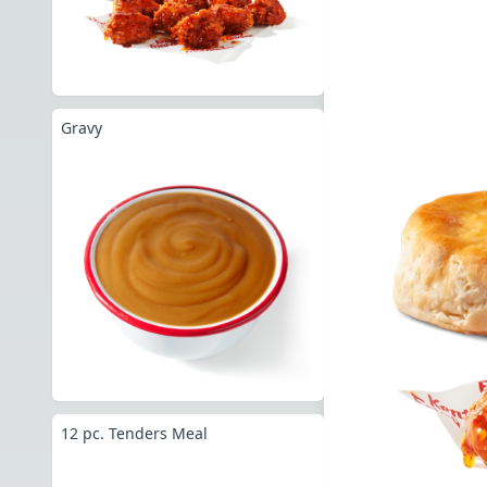
Gravy
12 pc. Tenders Meal