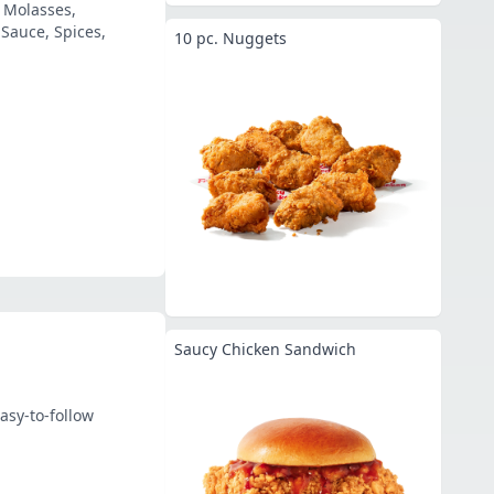
, Molasses,
Sauce, Spices,
10 pc. Nuggets
Saucy Chicken Sandwich
asy-to-follow