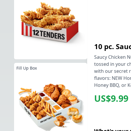
10 pc. Sa
Saucy Chicken Nu
tossed in your c
Fill Up Box
with our secret r
flavors: NEW Ho
Honey BBQ, or K
US$9.99