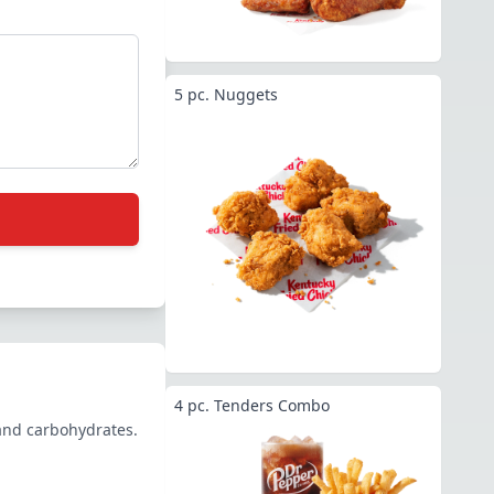
5 pc. Nuggets
4 pc. Tenders Combo
 and carbohydrates.