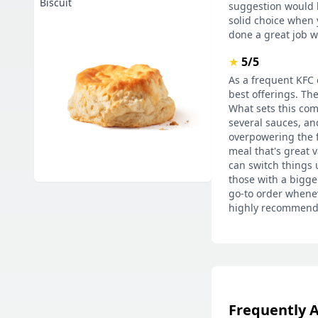
Biscuit
suggestion would be
solid choice when 
done a great job wi
★
5/5
As a frequent KFC 
best offerings. The
What sets this com
several sauces, and
overpowering the f
meal that's great 
can switch things u
those with a bigge
go-to order wheneve
highly recommend 
Frequently 