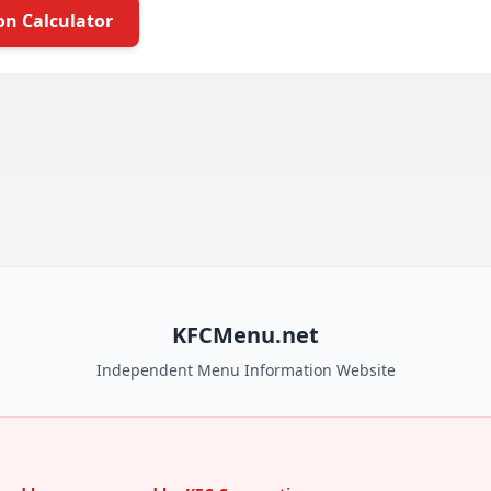
on Calculator
KFCMenu.net
Independent Menu Information Website