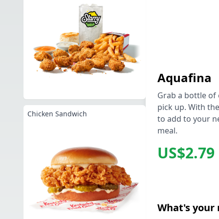
Aquafina
Grab a bottle of 
pick up. With the
Chicken Sandwich
to add to your n
meal.
US$2.79
What's your