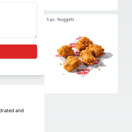
5 pc. Nuggets
ydrated and