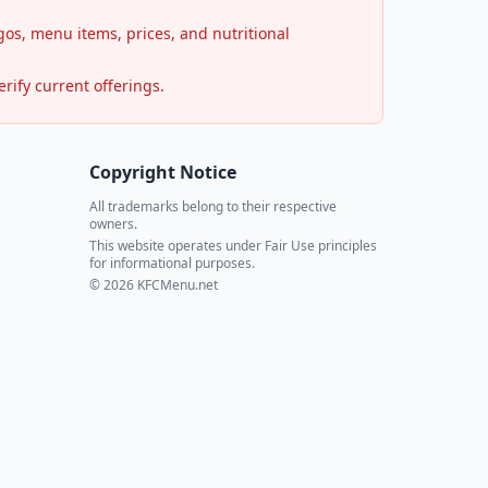
os, menu items, prices, and nutritional
rify current offerings.
Copyright Notice
All trademarks belong to their respective
owners.
This website operates under Fair Use principles
for informational purposes.
© 2026 KFCMenu.net