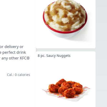
or delivery or
e perfect drink
8 pc. Saucy Nuggets
or any other KFC®
Cal.: 0 calories