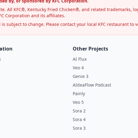
rsed by, or sponsored by KFC Corporation.
te. All KFC®, Kentucky Fried Chicken®, and related trademarks, log
C Corporation and its affiliates.
s subject to change. Please contact your local KFC restaurant to ve
ation
Other Projects
s
AI Flux
Veo 4
Genie 3
AIdeaFlow Podcast
Painly
Veo 5
Sora 2
Sora 4
Sora 3