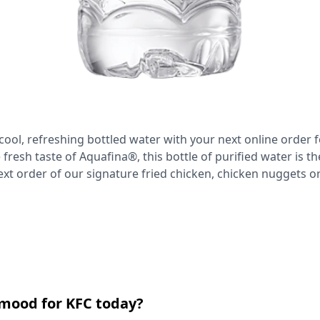
cool, refreshing bottled water with your next online order f
 fresh taste of Aquafina®, this bottle of purified water is th
ext order of our signature fried chicken, chicken nuggets 
 mood for KFC today?