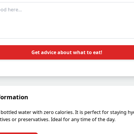
Get advice about what to eat!
formation
bottled water with zero calories. It is perfect for staying h
ives or preservatives. Ideal for any time of the day.