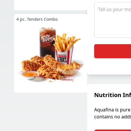
4 pc. Tenders Combo
Nutrition In
Aquafina is pure 
contains no addit