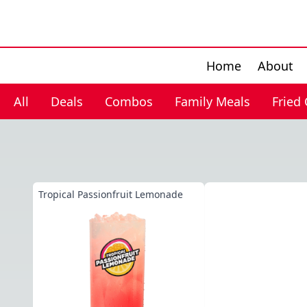
Home
About
All
Deals
Combos
Family Meals
Fried
Tropical Passionfruit Lemonade