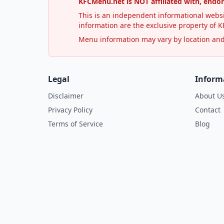
KFCMenu.net is NOT affiliated with, endo
This is an independent informational websi
information are the exclusive property of KF
Menu information may vary by location and i
Legal
Inform
Disclaimer
About U
Privacy Policy
Contact
Terms of Service
Blog