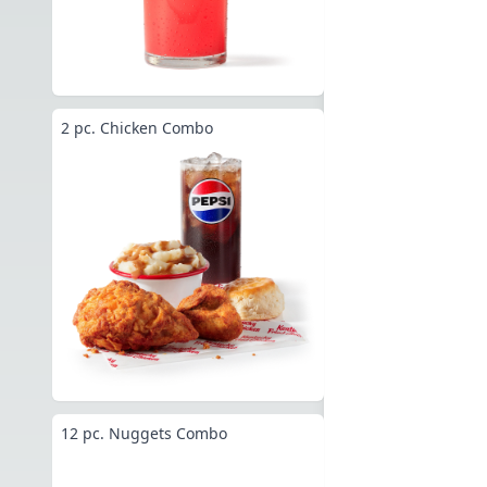
2 pc. Chicken Combo
12 pc. Nuggets Combo