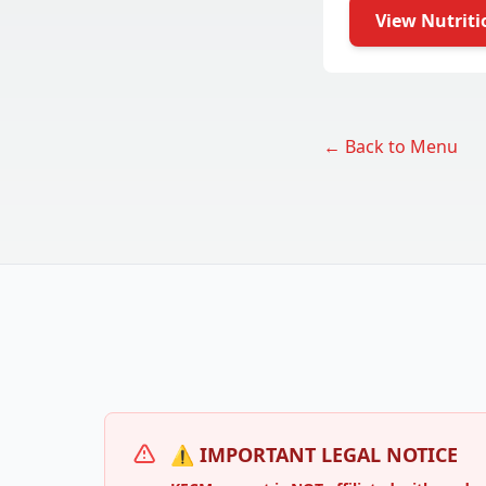
View Nutriti
← Back to Menu
⚠️ IMPORTANT LEGAL NOTICE