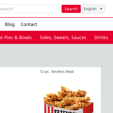
Search
English
▼
Blog
Contact
ot Pies & Bowls
Sides, Sweets, Sauces
Drinks
12 pc. Tenders Meal