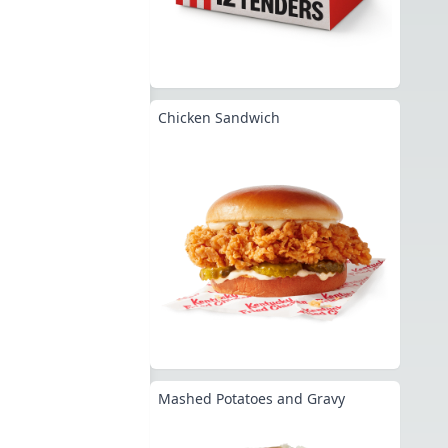
Chicken Sandwich
Mashed Potatoes and Gravy