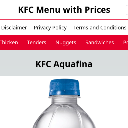
KFC Menu with Prices
Disclaimer
Privacy Policy
Terms and Conditions
 Chicken
Tenders
Nuggets
Sandwiches
P
KFC Aquafina