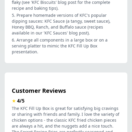
flaky (see 'KFC Biscuits' blog post for the complete
recipe and baking tips).
Prepare homemade versions of KFC's popular
dipping sauces: KFC Sauce (a tangy, sweet sauce),
Honey BBQ, Ranch, and Buffalo sauce (recipes
available in our 'KFC Sauces' blog post).
Arrange all components in a large box or on a
serving platter to mimic the KFC Fill Up Box
presentation.
Customer Reviews
★
4/5
The KFC Fill Up Box is great for satisfying big cravings
or sharing with friends and family. I love the variety of
chicken options - the classic KFC fried chicken pieces
are always a hit, and the nuggets add a nice touch.
The Secret Recipe Fries are perfectly seasoned and