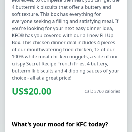
Moreover, to complete the meal, you can get the
4 buttermilk biscuits that offer a buttery and
soft texture. This box has everything for
everyone seeking a filling and satisfying meal. If
you're looking for your next easy dinner idea,
KFC® has you covered with our all-new Fill Up
Box. This chicken dinner deal includes 4 pieces
of our mouthwatering fried chicken, 12 of our
100% white meat chicken nuggets, a side of our
crispy Secret Recipe French Fries, 4 buttery,
buttermilk biscuits and 4 dipping sauces of your
choice - all at a great price!
US$20.00
Cal.: 3760 calories
What's your mood for KFC today?