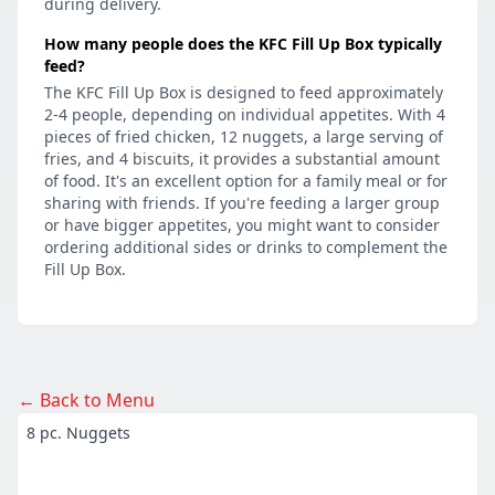
during delivery.
How many people does the KFC Fill Up Box typically
feed?
The KFC Fill Up Box is designed to feed approximately
2-4 people, depending on individual appetites. With 4
pieces of fried chicken, 12 nuggets, a large serving of
fries, and 4 biscuits, it provides a substantial amount
of food. It's an excellent option for a family meal or for
sharing with friends. If you're feeding a larger group
or have bigger appetites, you might want to consider
ordering additional sides or drinks to complement the
Fill Up Box.
← Back to Menu
8 pc. Nuggets