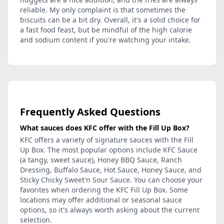
reliable. My only complaint is that sometimes the
biscuits can be a bit dry. Overall, it's a solid choice for
a fast food feast, but be mindful of the high calorie
and sodium content if you're watching your intake.
Frequently Asked Questions
What sauces does KFC offer with the Fill Up Box?
KFC offers a variety of signature sauces with the Fill
Up Box. The most popular options include KFC Sauce
(a tangy, sweet sauce), Honey BBQ Sauce, Ranch
Dressing, Buffalo Sauce, Hot Sauce, Honey Sauce, and
Sticky Chicky Sweet'n Sour Sauce. You can choose your
favorites when ordering the KFC Fill Up Box. Some
locations may offer additional or seasonal sauce
options, so it's always worth asking about the current
selection.