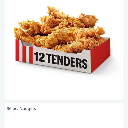
36 pc. Nuggets