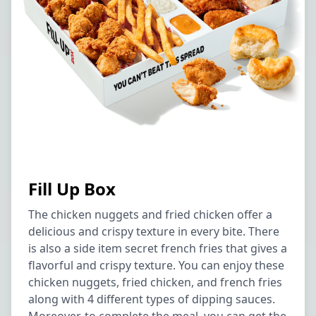
Fill Up Box
The chicken nuggets and fried chicken offer a
delicious and crispy texture in every bite. There
is also a side item secret french fries that gives a
flavorful and crispy texture. You can enjoy these
chicken nuggets, fried chicken, and french fries
along with 4 different types of dipping sauces.