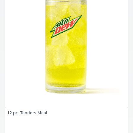
12 pc. Tenders Meal