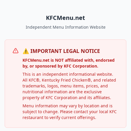
KFCMenu.net
Independent Menu Information Website
⚠️ IMPORTANT LEGAL NOTICE
KFCMenu.net is NOT affiliated with, endorsed
by, or sponsored by KFC Corporation.
This is an independent informational website.
All KFC®, Kentucky Fried Chicken®, and related
trademarks, logos, menu items, prices, and
nutritional information are the exclusive
property of KFC Corporation and its affiliates.
Menu information may vary by location and is
subject to change. Please contact your local KFC
restaurant to verify current offerings.