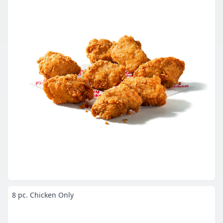
8 pc. Chicken Only