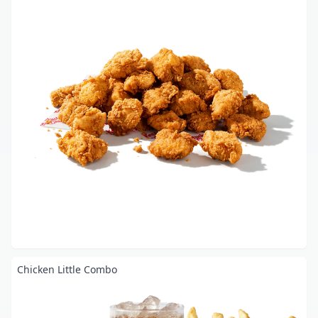
Chicken Little Combo