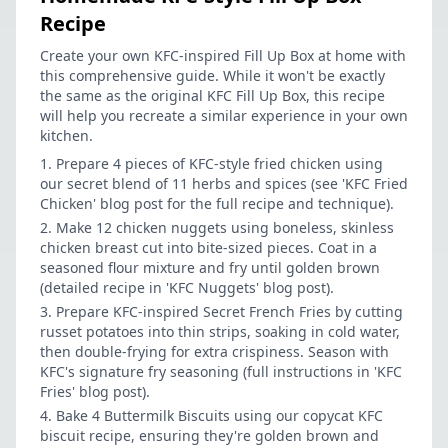
Recipe
Create your own KFC-inspired Fill Up Box at home with
this comprehensive guide. While it won't be exactly
the same as the original KFC Fill Up Box, this recipe
will help you recreate a similar experience in your own
kitchen.
Prepare 4 pieces of KFC-style fried chicken using
our secret blend of 11 herbs and spices (see 'KFC Fried
Chicken' blog post for the full recipe and technique).
Make 12 chicken nuggets using boneless, skinless
chicken breast cut into bite-sized pieces. Coat in a
seasoned flour mixture and fry until golden brown
(detailed recipe in 'KFC Nuggets' blog post).
Prepare KFC-inspired Secret French Fries by cutting
russet potatoes into thin strips, soaking in cold water,
then double-frying for extra crispiness. Season with
KFC's signature fry seasoning (full instructions in 'KFC
Fries' blog post).
Bake 4 Buttermilk Biscuits using our copycat KFC
biscuit recipe, ensuring they're golden brown and