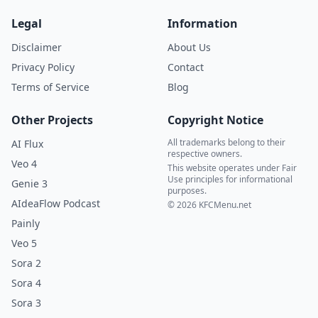
Legal
Information
Disclaimer
About Us
Privacy Policy
Contact
Terms of Service
Blog
Other Projects
Copyright Notice
All trademarks belong to their
AI Flux
respective owners.
Veo 4
This website operates under Fair
Use principles for informational
Genie 3
purposes.
AIdeaFlow Podcast
© 2026 KFCMenu.net
Painly
Veo 5
Sora 2
Sora 4
Sora 3