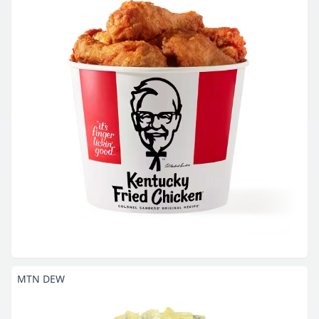
MTN DEW