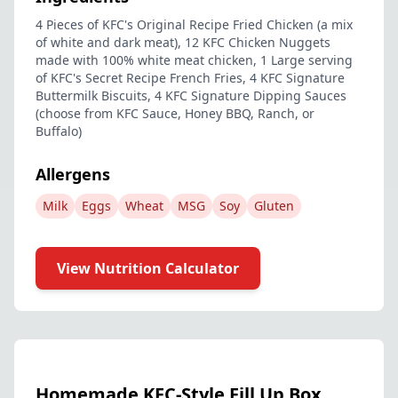
4 Pieces of KFC's Original Recipe Fried Chicken (a mix
of white and dark meat), 12 KFC Chicken Nuggets
made with 100% white meat chicken, 1 Large serving
of KFC's Secret Recipe French Fries, 4 KFC Signature
Buttermilk Biscuits, 4 KFC Signature Dipping Sauces
(choose from KFC Sauce, Honey BBQ, Ranch, or
Buffalo)
Allergens
Milk
Eggs
Wheat
MSG
Soy
Gluten
View Nutrition Calculator
Homemade KFC-Style Fill Up Box