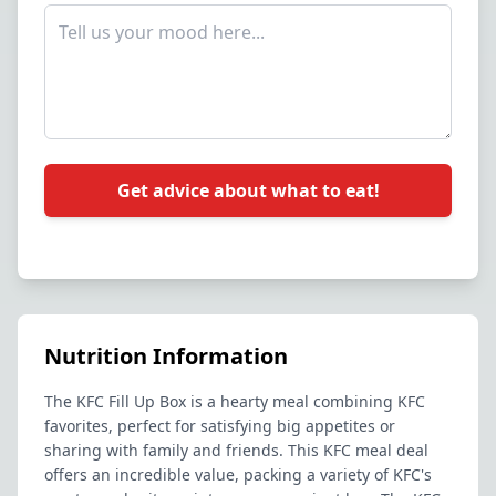
Get advice about what to eat!
Nutrition Information
The KFC Fill Up Box is a hearty meal combining KFC
favorites, perfect for satisfying big appetites or
sharing with family and friends. This KFC meal deal
offers an incredible value, packing a variety of KFC's