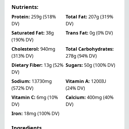
Nutrients:
Protein:
259g
(518%
Total Fat:
207g
(319%
DV)
DV)
Saturated Fat:
38g
Trans Fat:
0g
(0% DV)
(190% DV)
Cholesterol:
940mg
Total Carbohydrates:
(313% DV)
278g
(94% DV)
Dietary Fiber:
13g
(52%
Sugars:
50g
(100% DV)
DV)
Sodium:
13730mg
Vitamin A:
1200IU
(572% DV)
(24% DV)
Vitamin C:
6mg
(10%
Calcium:
400mg
(40%
DV)
DV)
Iron:
18mg
(100% DV)
Ingredients