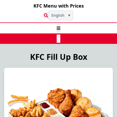
KFC Menu with Prices
English
▼
KFC Fill Up Box