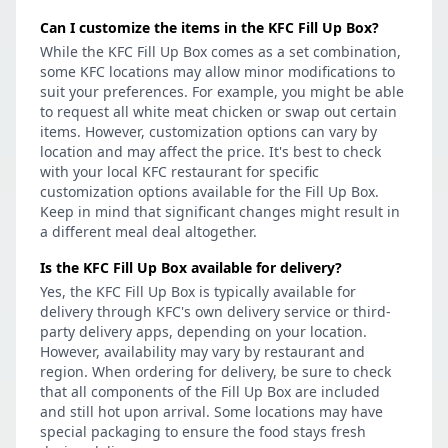
Can I customize the items in the KFC Fill Up Box?
While the KFC Fill Up Box comes as a set combination,
some KFC locations may allow minor modifications to
suit your preferences. For example, you might be able
to request all white meat chicken or swap out certain
items. However, customization options can vary by
location and may affect the price. It's best to check
with your local KFC restaurant for specific
customization options available for the Fill Up Box.
Keep in mind that significant changes might result in
a different meal deal altogether.
Is the KFC Fill Up Box available for delivery?
Yes, the KFC Fill Up Box is typically available for
delivery through KFC's own delivery service or third-
party delivery apps, depending on your location.
However, availability may vary by restaurant and
region. When ordering for delivery, be sure to check
that all components of the Fill Up Box are included
and still hot upon arrival. Some locations may have
special packaging to ensure the food stays fresh