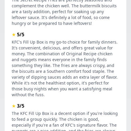
complement the chicken well. The buttermilk biscuits
are a tasty addition, perfect for soaking up any
leftover sauce. It's definitely a lot of food, so come
hungry or be prepared to have leftovers!
★
5/5
KFC's Fill Up Box is my go-to choice for family dinners.
It's convenient, delicious, and offers great value for
money. The combination of Original Recipe chicken
and nuggets means everyone in the family finds
something they like. The fries are always crispy, and
the biscuits are a Southern comfort food staple. The
variety of dipping sauces adds an extra layer of flavor.
While it's not the healthiest option, it's perfect for
those busy nights when you want a satisfying meal
without the fuss.
★
3/5
The KFC Fill Up Box is a decent option if you're looking
to feed a group quickly. The chicken is good,
especially if you're a fan of KFC's signature flavor. The
nuggets are a nice addition, and the fries are always