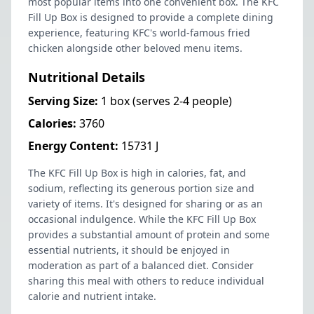
most popular items into one convenient box. The KFC
Fill Up Box is designed to provide a complete dining
experience, featuring KFC's world-famous fried
chicken alongside other beloved menu items.
Nutritional Details
Serving Size:
1 box (serves 2-4 people)
Calories:
3760
Energy Content:
15731 J
The KFC Fill Up Box is high in calories, fat, and
sodium, reflecting its generous portion size and
variety of items. It's designed for sharing or as an
occasional indulgence. While the KFC Fill Up Box
provides a substantial amount of protein and some
essential nutrients, it should be enjoyed in
moderation as part of a balanced diet. Consider
sharing this meal with others to reduce individual
calorie and nutrient intake.