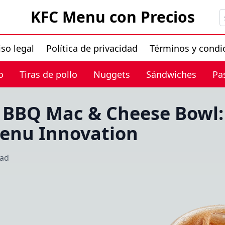
KFC Menu con Precios
iso legal
Política de privacidad
Términos y condi
o
Tiras de pollo
Nuggets
Sándwiches
Pa
 BBQ Mac & Cheese Bowl: 
Menu Innovation
ead