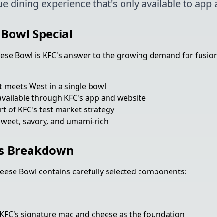
ue dining experience that's only available to app 
Bowl Special
e Bowl is KFC's answer to the growing demand for fusion f
t meets West in a single bowl
vailable through KFC's app and website
t of KFC's test market strategy
weet, savory, and umami-rich
s Breakdown
ese Bowl contains carefully selected components:
KFC's signature mac and cheese as the foundation