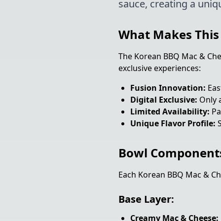
sauce, creating a uniq
What Makes This 
The Korean BBQ Mac & Chees
exclusive experiences:
Fusion Innovation:
Eas
Digital Exclusive:
Only a
Limited Availability:
Par
Unique Flavor Profile:
S
Bowl Component
Each Korean BBQ Mac & Che
Base Layer:
Creamy Mac & Cheese: