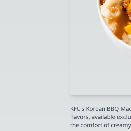
KFC's Korean BBQ Mac 
flavors, available excl
the comfort of creamy