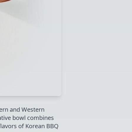
tern and Western
ovative bowl combines
flavors of Korean BBQ