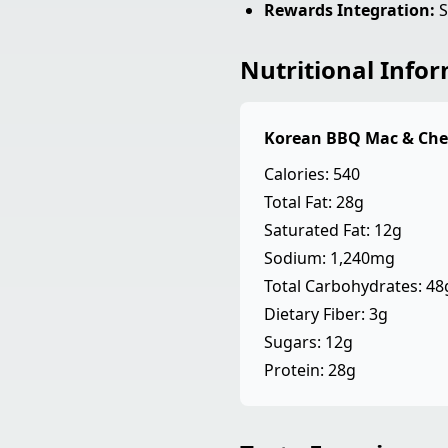
Rewards Integration:
S
Nutritional Info
Korean BBQ Mac & Che
Calories: 540
Total Fat: 28g
Saturated Fat: 12g
Sodium: 1,240mg
Total Carbohydrates: 48
Dietary Fiber: 3g
Sugars: 12g
Protein: 28g