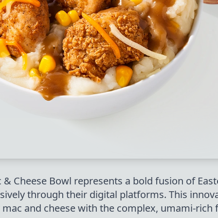
& Cheese Bowl represents a bold fusion of Eas
usively through their digital platforms. This inn
 mac and cheese with the complex, umami-rich 