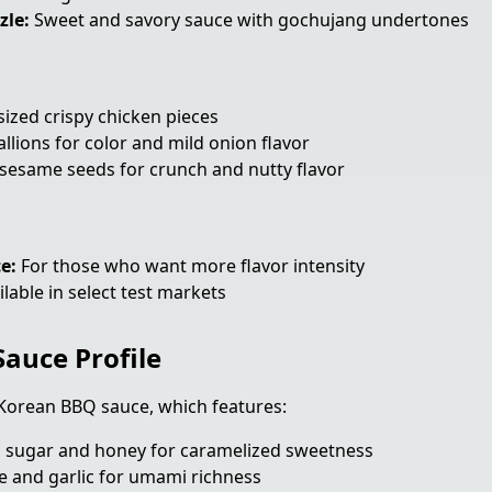
zle:
Sweet and savory sauce with gochujang undertones
sized crispy chicken pieces
llions for color and mild onion flavor
sesame seeds for crunch and nutty flavor
e:
For those who want more flavor intensity
lable in select test markets
auce Profile
e Korean BBQ sauce, which features:
sugar and honey for caramelized sweetness
 and garlic for umami richness