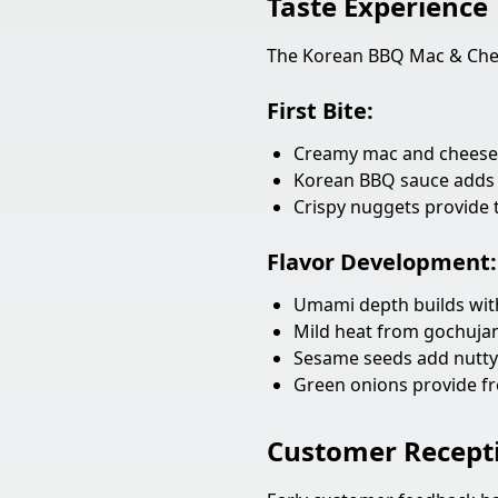
Taste Experience
The Korean BBQ Mac & Chees
First Bite:
Creamy mac and cheese 
Korean BBQ sauce adds 
Crispy nuggets provide 
Flavor Development:
Umami depth builds with
Mild heat from gochuj
Sesame seeds add nutt
Green onions provide fr
Customer Recept