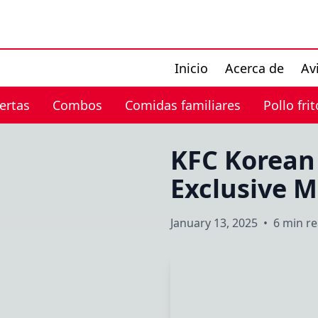
Inicio
Acerca de
Av
ertas
Combos
Comidas familiares
Pollo frit
KFC Korean
Exclusive 
January 13, 2025
•
6 min r