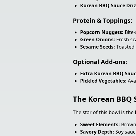
Korean BBQ Sauce Driz
Protein & Toppings:
Popcorn Nuggets:
Bite-
Green Onions:
Fresh sca
Sesame Seeds:
Toasted 
Optional Add-ons:
Extra Korean BBQ Sauc
Pickled Vegetables:
Avai
The Korean BBQ S
The star of this bowl is th
Sweet Elements:
Brown 
Savory Depth:
Soy sauce