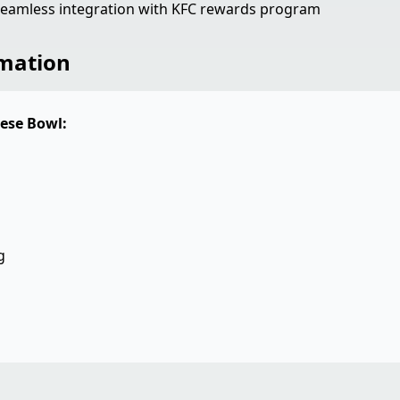
eamless integration with KFC rewards program
rmation
ese Bowl:
g