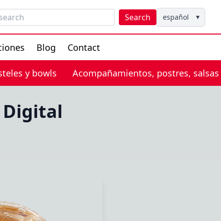
Search
español
▼
ciones
Blog
Contact
steles y bowls
Acompañamientos, postres, salsas
Digital