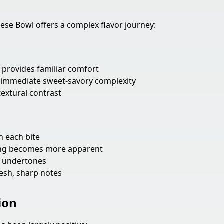
e Bowl offers a complex flavor journey:
provides familiar comfort
immediate sweet-savory complexity
textural contrast
 each bite
ang becomes more apparent
y undertones
esh, sharp notes
ion