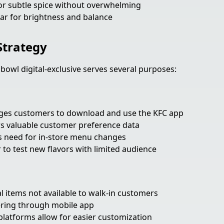
r subtle spice without overwhelming
ar for brightness and balance
 Strategy
 bowl digital-exclusive serves several purposes:
es customers to download and use the KFC app
s valuable customer preference data
 need for in-store menu changes
 to test new flavors with limited audience
l items not available to walk-in customers
ring through mobile app
platforms allow for easier customization