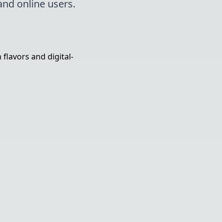
and online users.
lavors and digital-