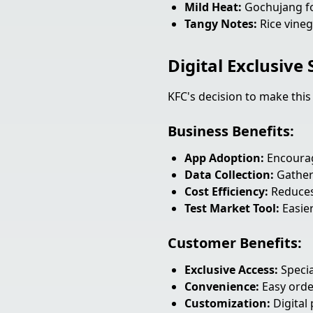
Mild Heat:
Gochujang fo
Tangy Notes:
Rice vineg
Digital Exclusive
KFC's decision to make this
Business Benefits:
App Adoption:
Encourag
Data Collection:
Gather
Cost Efficiency:
Reduces
Test Market Tool:
Easier
Customer Benefits:
Exclusive Access:
Specia
Convenience:
Easy orde
Customization:
Digital 