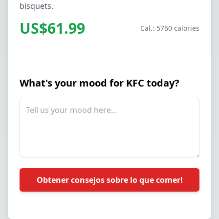
bisquets.
US$61.99
Cal.: 5760 calories
What's your mood for KFC today?
Obtener consejos sobre lo que comer!