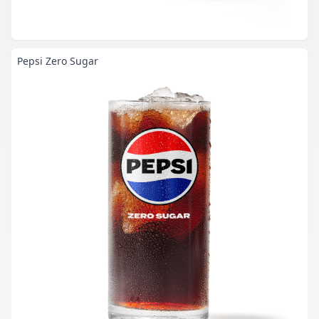
Pepsi Zero Sugar