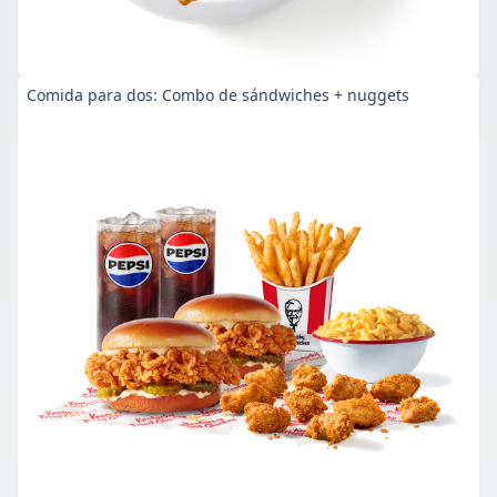
Comida para dos: Combo de sándwiches + nuggets