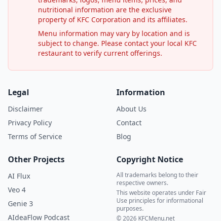
nutritional information are the exclusive
property of KFC Corporation and its affiliates.
Menu information may vary by location and is
subject to change. Please contact your local KFC
restaurant to verify current offerings.
Legal
Information
Disclaimer
About Us
Privacy Policy
Contact
Terms of Service
Blog
Other Projects
Copyright Notice
All trademarks belong to their
AI Flux
respective owners.
Veo 4
This website operates under Fair
Use principles for informational
Genie 3
purposes.
AIdeaFlow Podcast
© 2026 KFCMenu.net