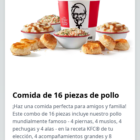
Comida de 16 piezas de pollo
¡Haz una comida perfecta para amigos y familia!
Este combo de 16 piezas incluye nuestro pollo
mundialmente famoso - 4 piernas, 4 muslos, 4
pechugas y 4 alas - en la receta KFC® de tu
elección, 4 acompañamientos grandes y 8