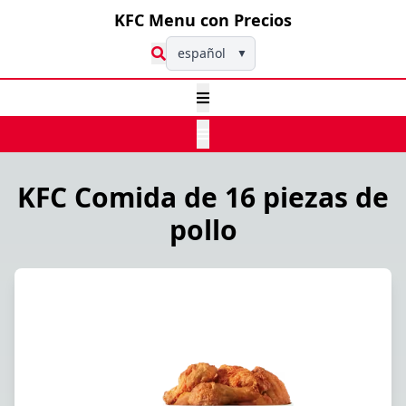
KFC Menu con Precios
español
▼
KFC Comida de 16 piezas de
pollo