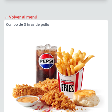
← Volver al menú
Combo de 3 tiras de pollo