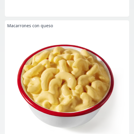
Macarrones con queso