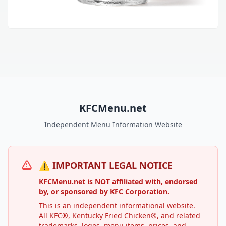
KFCMenu.net
Independent Menu Information Website
⚠️ IMPORTANT LEGAL NOTICE
KFCMenu.net is NOT affiliated with, endorsed
by, or sponsored by KFC Corporation.
This is an independent informational website.
All KFC®, Kentucky Fried Chicken®, and related
trademarks, logos, menu items, prices, and