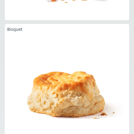
Bisquet