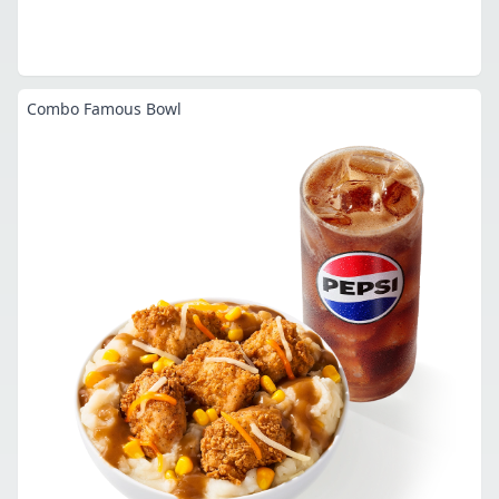
Combo Famous Bowl