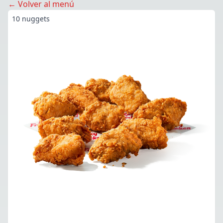
← Volver al menú
10 nuggets