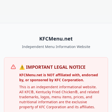
KFCMenu.net
Independent Menu Information Website
⚠️ IMPORTANT LEGAL NOTICE
KFCMenu.net is NOT affiliated with, endorsed
by, or sponsored by KFC Corporation.
This is an independent informational website.
All KFC®, Kentucky Fried Chicken®, and related
trademarks, logos, menu items, prices, and
nutritional information are the exclusive
property of KFC Corporation and its affiliates.