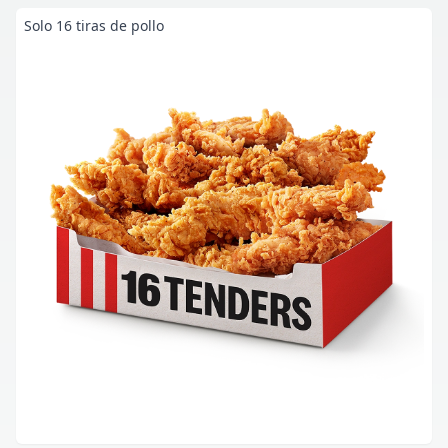
Solo 16 tiras de pollo