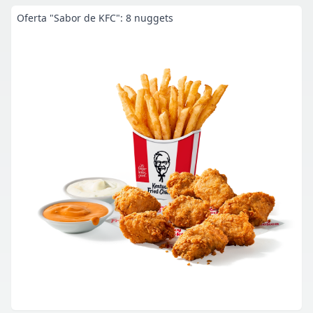
Oferta "Sabor de KFC": 8 nuggets