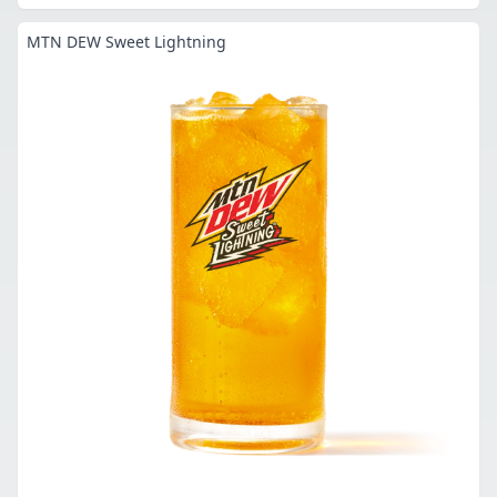
MTN DEW Sweet Lightning