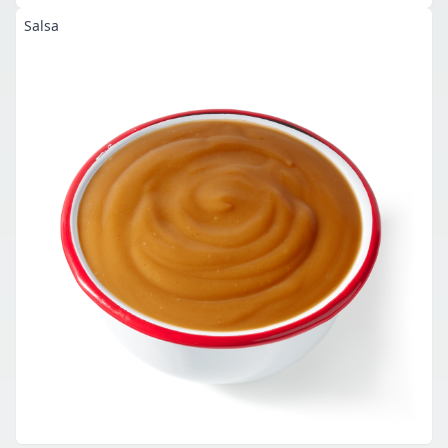
Salsa