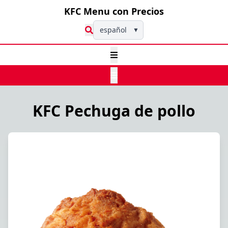
KFC Menu con Precios
español
▼
KFC Pechuga de pollo