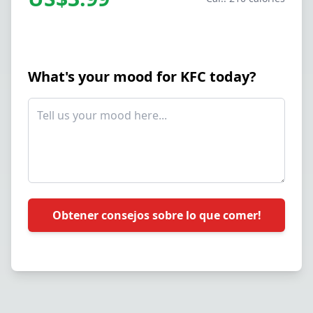
What's your mood for KFC today?
Obtener consejos sobre lo que comer!