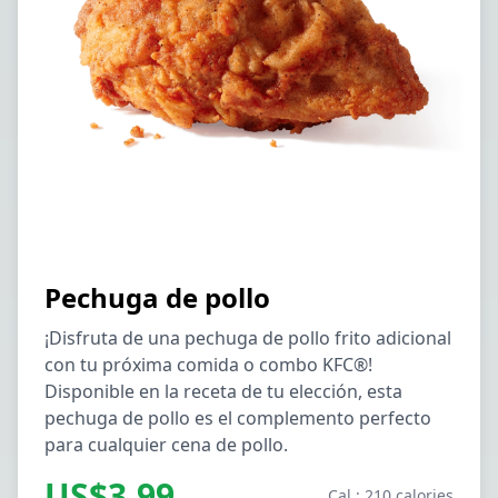
Pechuga de pollo
¡Disfruta de una pechuga de pollo frito adicional
con tu próxima comida o combo KFC®!
Disponible en la receta de tu elección, esta
pechuga de pollo es el complemento perfecto
para cualquier cena de pollo.
US$3.99
Cal.: 210 calories