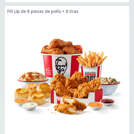
Fill Up de 8 piezas de pollo + 8 tiras