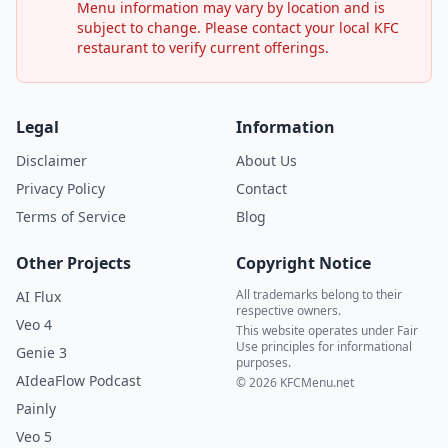
Menu information may vary by location and is
subject to change. Please contact your local KFC
restaurant to verify current offerings.
Legal
Information
Disclaimer
About Us
Privacy Policy
Contact
Terms of Service
Blog
Other Projects
Copyright Notice
All trademarks belong to their
AI Flux
respective owners.
Veo 4
This website operates under Fair
Use principles for informational
Genie 3
purposes.
AIdeaFlow Podcast
© 2026 KFCMenu.net
Painly
Veo 5