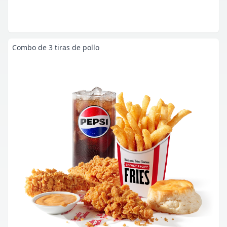
Combo de 3 tiras de pollo