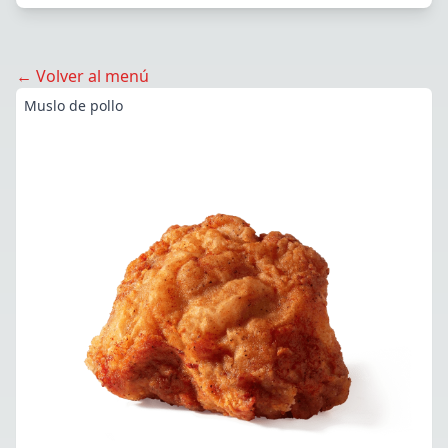
← Volver al menú
Muslo de pollo