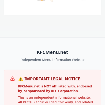
KFCMenu.net
Independent Menu Information Website
⚠️ IMPORTANT LEGAL NOTICE
KFCMenu.net is NOT affiliated with, endorsed
by, or sponsored by KFC Corporation.
This is an independent informational website.
All KFC®, Kentucky Fried Chicken®, and related