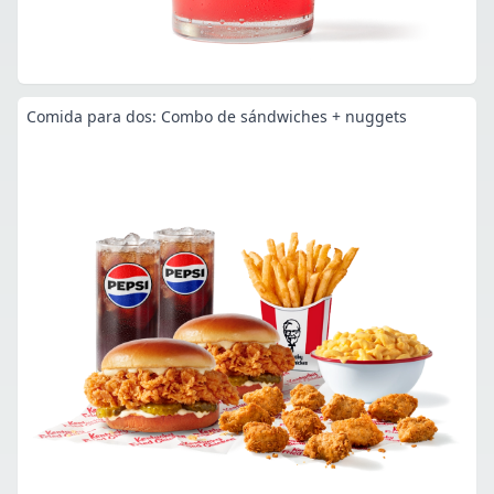
Comida para dos: Combo de sándwiches + nuggets