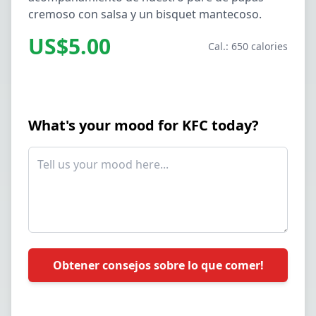
cremoso con salsa y un bisquet mantecoso.
US$5.00
Cal.: 650 calories
What's your mood for KFC today?
Obtener consejos sobre lo que comer!