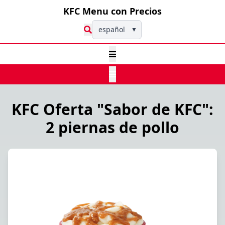
KFC Menu con Precios
español
▼
KFC Oferta "Sabor de KFC":
2 piernas de pollo