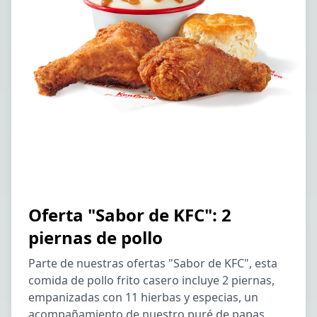
Oferta "Sabor de KFC": 2
piernas de pollo
Parte de nuestras ofertas "Sabor de KFC", esta
comida de pollo frito casero incluye 2 piernas,
empanizadas con 11 hierbas y especias, un
acompañamiento de nuestro puré de papas