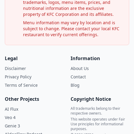
trademarks, logos, menu items, prices, and
nutritional information are the exclusive
property of KFC Corporation and its affiliates.
Menu information may vary by location and is
subject to change. Please contact your local KFC
restaurant to verify current offerings.
Legal
Information
Disclaimer
About Us
Privacy Policy
Contact
Terms of Service
Blog
Other Projects
Copyright Notice
All trademarks belong to their
AI Flux
respective owners.
Veo 4
This website operates under Fair
Use principles for informational
Genie 3
purposes.