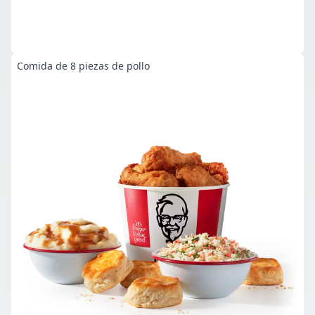
Comida de 8 piezas de pollo