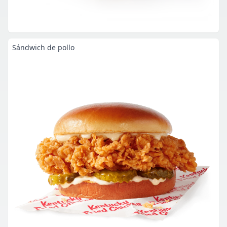
Sándwich de pollo