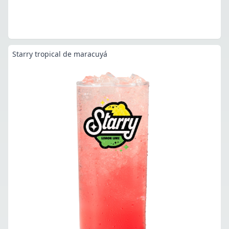
Starry tropical de maracuyá