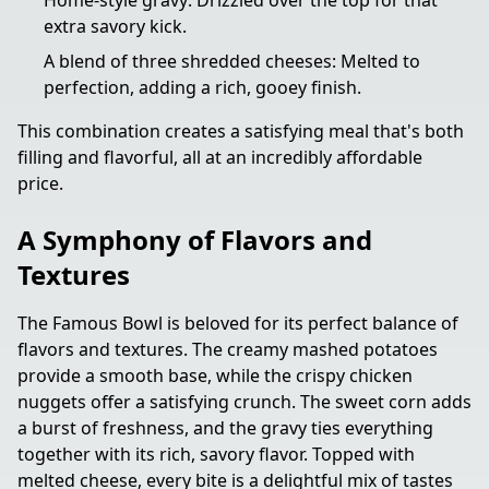
Home-style gravy: Drizzled over the top for that
extra savory kick.
A blend of three shredded cheeses: Melted to
perfection, adding a rich, gooey finish.
This combination creates a satisfying meal that's both
filling and flavorful, all at an incredibly affordable
price.
A Symphony of Flavors and
Textures
The Famous Bowl is beloved for its perfect balance of
flavors and textures. The creamy mashed potatoes
provide a smooth base, while the crispy chicken
nuggets offer a satisfying crunch. The sweet corn adds
a burst of freshness, and the gravy ties everything
together with its rich, savory flavor. Topped with
melted cheese, every bite is a delightful mix of tastes