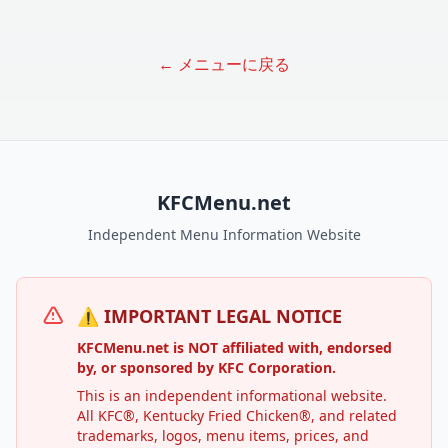
← メニューに戻る
KFCMenu.net
Independent Menu Information Website
⚠️ IMPORTANT LEGAL NOTICE
KFCMenu.net is NOT affiliated with, endorsed
by, or sponsored by KFC Corporation.
This is an independent informational website.
All KFC®, Kentucky Fried Chicken®, and related
trademarks, logos, menu items, prices, and