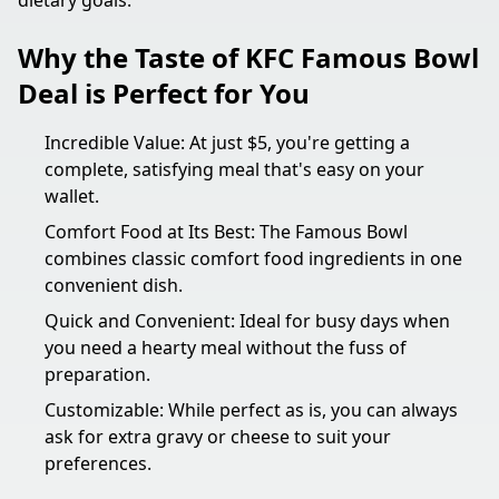
dietary goals.
Why the Taste of KFC Famous Bowl
Deal is Perfect for You
Incredible Value: At just $5, you're getting a
complete, satisfying meal that's easy on your
wallet.
Comfort Food at Its Best: The Famous Bowl
combines classic comfort food ingredients in one
convenient dish.
Quick and Convenient: Ideal for busy days when
you need a hearty meal without the fuss of
preparation.
Customizable: While perfect as is, you can always
ask for extra gravy or cheese to suit your
preferences.