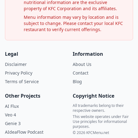
nutritional information are the exclusive
property of KFC Corporation and its affiliates.
Menu information may vary by location and is
subject to change. Please contact your local KFC
restaurant to verify current offerings.
Legal
Information
Disclaimer
About Us
Privacy Policy
Contact
Terms of Service
Blog
Other Projects
Copyright Notice
All trademarks belong to their
AI Flux
respective owners.
Veo 4
This website operates under Fair
Use principles for informational
Genie 3
purposes.
AIdeaFlow Podcast
© 2026 KFCMenu.net