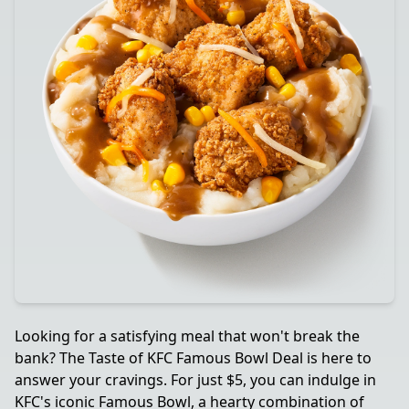
Looking for a satisfying meal that won't break the
bank? The Taste of KFC Famous Bowl Deal is here to
answer your cravings. For just $5, you can indulge in
KFC's iconic Famous Bowl, a hearty combination of