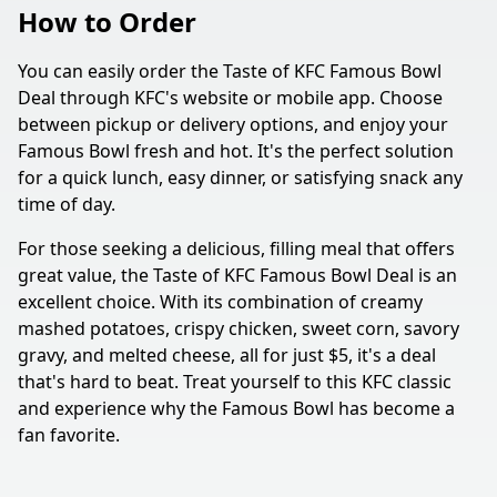
How to Order
You can easily order the Taste of KFC Famous Bowl
Deal through KFC's website or mobile app. Choose
between pickup or delivery options, and enjoy your
Famous Bowl fresh and hot. It's the perfect solution
for a quick lunch, easy dinner, or satisfying snack any
time of day.
For those seeking a delicious, filling meal that offers
great value, the Taste of KFC Famous Bowl Deal is an
excellent choice. With its combination of creamy
mashed potatoes, crispy chicken, sweet corn, savory
gravy, and melted cheese, all for just $5, it's a deal
that's hard to beat. Treat yourself to this KFC classic
and experience why the Famous Bowl has become a
fan favorite.