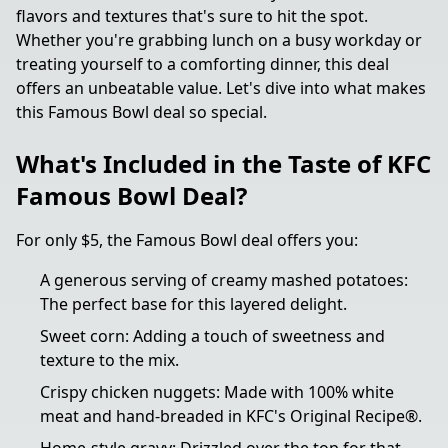
flavors and textures that's sure to hit the spot.
Whether you're grabbing lunch on a busy workday or
treating yourself to a comforting dinner, this deal
offers an unbeatable value. Let's dive into what makes
this Famous Bowl deal so special.
What's Included in the Taste of KFC
Famous Bowl Deal?
For only $5, the Famous Bowl deal offers you:
A generous serving of creamy mashed potatoes:
The perfect base for this layered delight.
Sweet corn: Adding a touch of sweetness and
texture to the mix.
Crispy chicken nuggets: Made with 100% white
meat and hand-breaded in KFC's Original Recipe®.