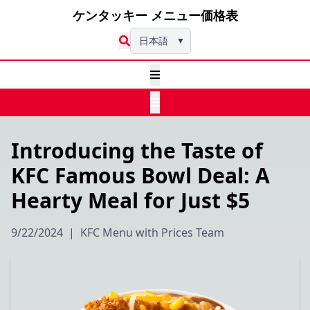
ケンタッキー メニュー価格表
日本語
▼
Introducing the Taste of
KFC Famous Bowl Deal: A
Hearty Meal for Just $5
9/22/2024
|
KFC Menu with Prices Team