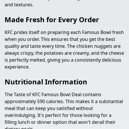
and textures.
Made Fresh for Every Order
KFC prides itself on preparing each Famous Bowl fresh
when you order. This ensures that you get the best
quality and taste every time. The chicken nuggets are
always crispy, the potatoes are creamy, and the cheese
is perfectly melted, giving you a consistently delicious
experience.
Nutritional Information
The Taste of KFC Famous Bowl Deal contains
approximately 590 calories. This makes it a substantial
meal that can keep you satisfied without
overindulging. It's perfect for those looking for a
filling lunch or dinner option that won't derail their