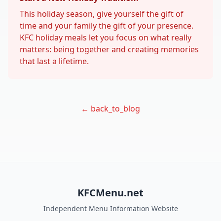
This holiday season, give yourself the gift of
time and your family the gift of your presence.
KFC holiday meals let you focus on what really
matters: being together and creating memories
that last a lifetime.
← back_to_blog
KFCMenu.net
Independent Menu Information Website