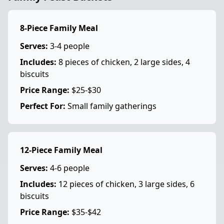
8-Piece Family Meal
Serves:
3-4 people
Includes:
8 pieces of chicken, 2 large sides, 4
biscuits
Price Range:
$25-$30
Perfect For:
Small family gatherings
12-Piece Family Meal
Serves:
4-6 people
Includes:
12 pieces of chicken, 3 large sides, 6
biscuits
Price Range:
$35-$42