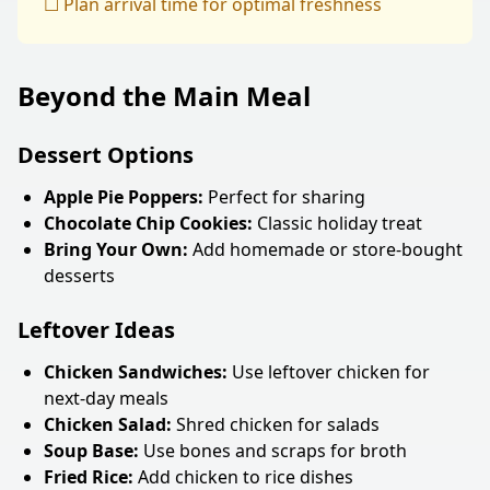
☐ Plan arrival time for optimal freshness
Beyond the Main Meal
Dessert Options
Apple Pie Poppers:
Perfect for sharing
Chocolate Chip Cookies:
Classic holiday treat
Bring Your Own:
Add homemade or store-bought
desserts
Leftover Ideas
Chicken Sandwiches:
Use leftover chicken for
next-day meals
Chicken Salad:
Shred chicken for salads
Soup Base:
Use bones and scraps for broth
Fried Rice:
Add chicken to rice dishes