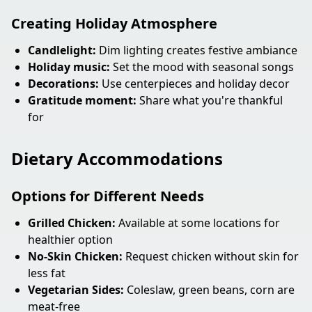
Creating Holiday Atmosphere
Candlelight:
Dim lighting creates festive ambiance
Holiday music:
Set the mood with seasonal songs
Decorations:
Use centerpieces and holiday decor
Gratitude moment:
Share what you're thankful
for
Dietary Accommodations
Options for Different Needs
Grilled Chicken:
Available at some locations for
healthier option
No-Skin Chicken:
Request chicken without skin for
less fat
Vegetarian Sides:
Coleslaw, green beans, corn are
meat-free