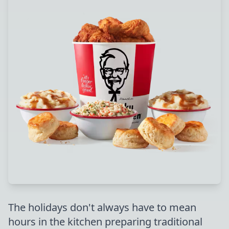
The holidays don't always have to mean
hours in the kitchen preparing traditional