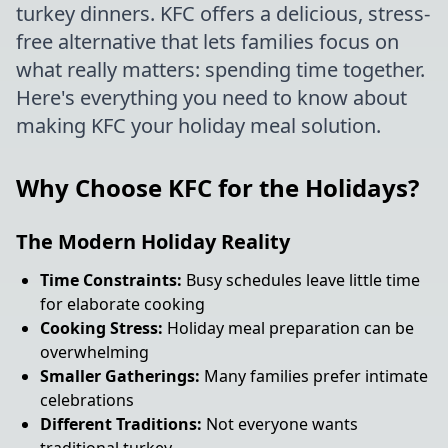
turkey dinners. KFC offers a delicious, stress-
free alternative that lets families focus on
what really matters: spending time together.
Here's everything you need to know about
making KFC your holiday meal solution.
Why Choose KFC for the Holidays?
The Modern Holiday Reality
Time Constraints:
Busy schedules leave little time
for elaborate cooking
Cooking Stress:
Holiday meal preparation can be
overwhelming
Smaller Gatherings:
Many families prefer intimate
celebrations
Different Traditions:
Not everyone wants