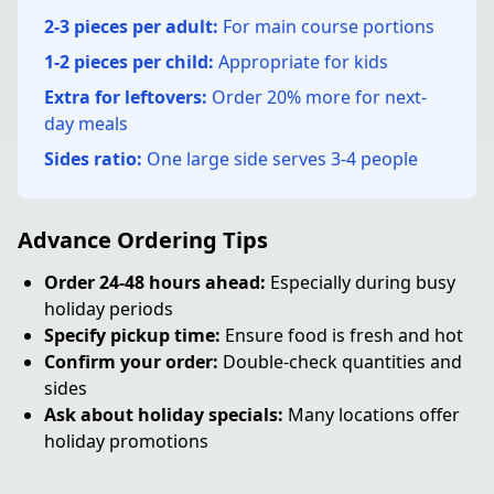
2-3 pieces per adult:
For main course portions
1-2 pieces per child:
Appropriate for kids
Extra for leftovers:
Order 20% more for next-
day meals
Sides ratio:
One large side serves 3-4 people
Advance Ordering Tips
Order 24-48 hours ahead:
Especially during busy
holiday periods
Specify pickup time:
Ensure food is fresh and hot
Confirm your order:
Double-check quantities and
sides
Ask about holiday specials:
Many locations offer
holiday promotions