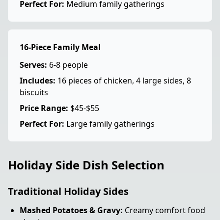
Perfect For:
Medium family gatherings
16-Piece Family Meal
Serves:
6-8 people
Includes:
16 pieces of chicken, 4 large sides, 8
biscuits
Price Range:
$45-$55
Perfect For:
Large family gatherings
Holiday Side Dish Selection
Traditional Holiday Sides
Mashed Potatoes & Gravy:
Creamy comfort food