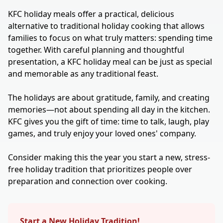
KFC holiday meals offer a practical, delicious
alternative to traditional holiday cooking that allows
families to focus on what truly matters: spending time
together. With careful planning and thoughtful
presentation, a KFC holiday meal can be just as special
and memorable as any traditional feast.
The holidays are about gratitude, family, and creating
memories—not about spending all day in the kitchen.
KFC gives you the gift of time: time to talk, laugh, play
games, and truly enjoy your loved ones' company.
Consider making this the year you start a new, stress-
free holiday tradition that prioritizes people over
preparation and connection over cooking.
Start a New Holiday Tradition!