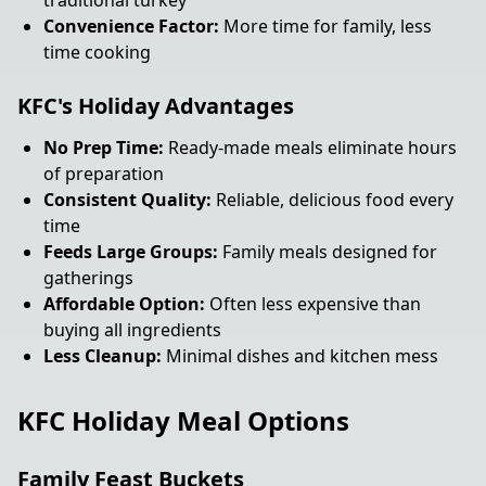
traditional turkey
Convenience Factor:
More time for family, less
time cooking
KFC's Holiday Advantages
No Prep Time:
Ready-made meals eliminate hours
of preparation
Consistent Quality:
Reliable, delicious food every
time
Feeds Large Groups:
Family meals designed for
gatherings
Affordable Option:
Often less expensive than
buying all ingredients
Less Cleanup:
Minimal dishes and kitchen mess
KFC Holiday Meal Options
Family Feast Buckets