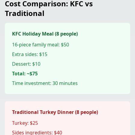
Cost Comparison: KFC vs
Traditional
KFC Holiday Meal (8 people)
16-piece family meal: $50
Extra sides: $15
Dessert: $10
Total: ~$75
Time investment: 30 minutes
Traditional Turkey Dinner (8 people)
Turkey: $25
Sides ingredients: $40