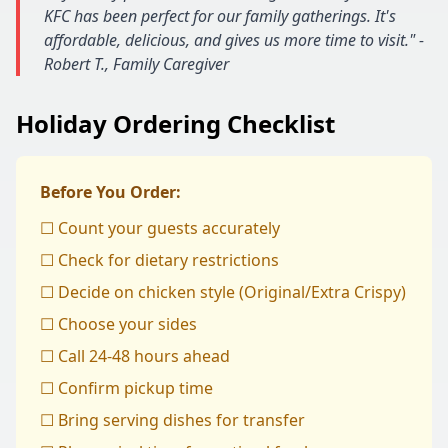
KFC has been perfect for our family gatherings. It's
affordable, delicious, and gives us more time to visit." -
Robert T., Family Caregiver
Holiday Ordering Checklist
Before You Order:
☐ Count your guests accurately
☐ Check for dietary restrictions
☐ Decide on chicken style (Original/Extra Crispy)
☐ Choose your sides
☐ Call 24-48 hours ahead
☐ Confirm pickup time
☐ Bring serving dishes for transfer