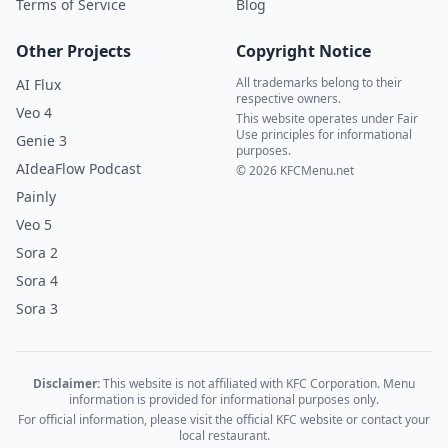
Terms of Service
Blog
Other Projects
Copyright Notice
All trademarks belong to their
AI Flux
respective owners.
Veo 4
This website operates under Fair
Use principles for informational
Genie 3
purposes.
AIdeaFlow Podcast
© 2026 KFCMenu.net
Painly
Veo 5
Sora 2
Sora 4
Sora 3
Disclaimer:
This website is not affiliated with KFC Corporation. Menu
information is provided for informational purposes only.
For official information, please visit the official KFC website or contact your
local restaurant.