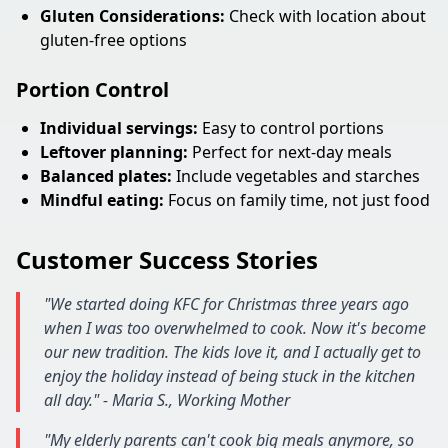
Gluten Considerations:
Check with location about
gluten-free options
Portion Control
Individual servings:
Easy to control portions
Leftover planning:
Perfect for next-day meals
Balanced plates:
Include vegetables and starches
Mindful eating:
Focus on family time, not just food
Customer Success Stories
"We started doing KFC for Christmas three years ago
when I was too overwhelmed to cook. Now it's become
our new tradition. The kids love it, and I actually get to
enjoy the holiday instead of being stuck in the kitchen
all day." - Maria S., Working Mother
"My elderly parents can't cook big meals anymore, so