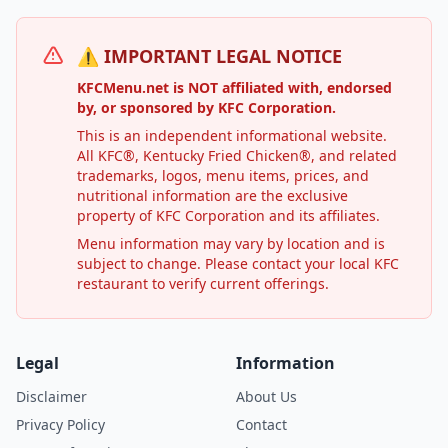
⚠️ IMPORTANT LEGAL NOTICE
KFCMenu.net is NOT affiliated with, endorsed
by, or sponsored by KFC Corporation.
This is an independent informational website.
All KFC®, Kentucky Fried Chicken®, and related
trademarks, logos, menu items, prices, and
nutritional information are the exclusive
property of KFC Corporation and its affiliates.
Menu information may vary by location and is
subject to change. Please contact your local KFC
restaurant to verify current offerings.
Legal
Information
Disclaimer
About Us
Privacy Policy
Contact