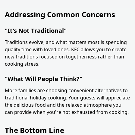
Addressing Common Concerns
"It's Not Traditional"
Traditions evolve, and what matters most is spending
quality time with loved ones. KFC allows you to create
new traditions focused on togetherness rather than
cooking stress.
"What Will People Think?"
More families are choosing convenient alternatives to
traditional holiday cooking. Your guests will appreciate
the delicious food and the relaxed atmosphere you
can provide when you're not exhausted from cooking.
The Bottom Line