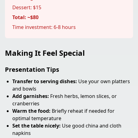
Dessert: $15
Total: ~$80
Time investment: 6-8 hours
Making It Feel Special
Presentation Tips
Transfer to serving dishes:
Use your own platters
and bowls
Add garnishes:
Fresh herbs, lemon slices, or
cranberries
Warm the food:
Briefly reheat if needed for
optimal temperature
Set the table nicely:
Use good china and cloth
napkins