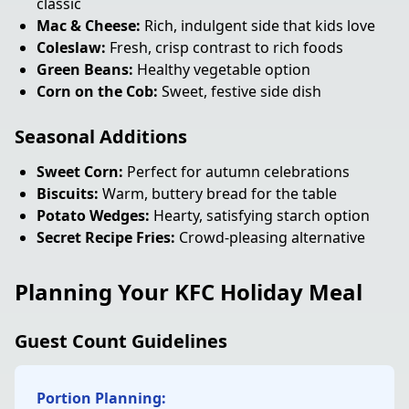
classic
Mac & Cheese:
Rich, indulgent side that kids love
Coleslaw:
Fresh, crisp contrast to rich foods
Green Beans:
Healthy vegetable option
Corn on the Cob:
Sweet, festive side dish
Seasonal Additions
Sweet Corn:
Perfect for autumn celebrations
Biscuits:
Warm, buttery bread for the table
Potato Wedges:
Hearty, satisfying starch option
Secret Recipe Fries:
Crowd-pleasing alternative
Planning Your KFC Holiday Meal
Guest Count Guidelines
Portion Planning: