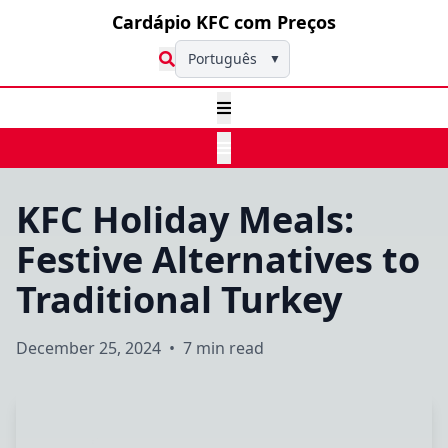
Cardápio KFC com Preços
Português
▼
KFC Holiday Meals:
Festive Alternatives to
Traditional Turkey
December 25, 2024
•
7 min read