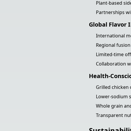
Plant-based sid
Partnerships wi
Global Flavor 
International 
Regional fusion
Limited-time off
Collaboration w
Health-Consci
Grilled chicken
Lower-sodium s
Whole grain and
Transparent nutr
Sustainabili