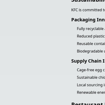
KFC is committed t
Packaging Inn
Fully recyclabl
Reduced plastic
Reusable conta
Biodegradable u
Supply Chain
Cage-free egg
Sustainable chi
Local sourcing i
Renewable ener
Restaurant 