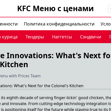
KFC Меню с ценами
венности
Политика конфиденциальности
Усло
 курица
Тендеры
Наггетсы
Сэндвичи
e Innovations: What's Next fo
 Kitchen
enu with Prices Team
ts eighth decade of serving finger-lickin' good chicken, th
e and innovate. From cutting-edge technology integration t
 positioning itself for the future while staying true to its h