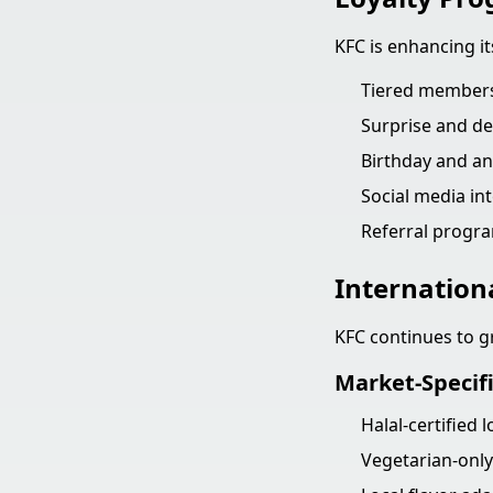
KFC is enhancing i
Tiered membersh
Surprise and de
Birthday and an
Social media in
Referral progra
Internation
KFC continues to g
Market-Specif
Halal-certified 
Vegetarian-only