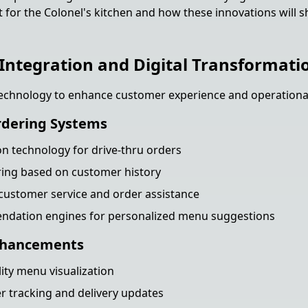
t for the Colonel's kitchen and how these innovations will 
Integration and Digital Transformati
echnology to enhance customer experience and operational 
rdering Systems
on technology for drive-thru orders
ring based on customer history
 customer service and order assistance
dation engines for personalized menu suggestions
nhancements
ty menu visualization
 tracking and delivery updates