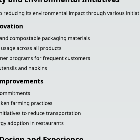
o reducing its environmental impact through various initiat
ovation
e and compostable packaging materials
 usage across all products
iner programs for frequent customers
tensils and napkins
 Improvements
 commitments
cken farming practices
nitiatives to reduce transportation
gy adoption in restaurants
Design and Experience