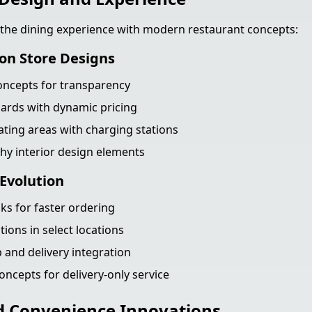
 the dining experience with modern restaurant concepts:
on Store Designs
oncepts for transparency
ards with dynamic pricing
ting areas with charging stations
y interior design elements
Evolution
sks for faster ordering
tions in select locations
 and delivery integration
oncepts for delivery-only service
d Convenience Innovations