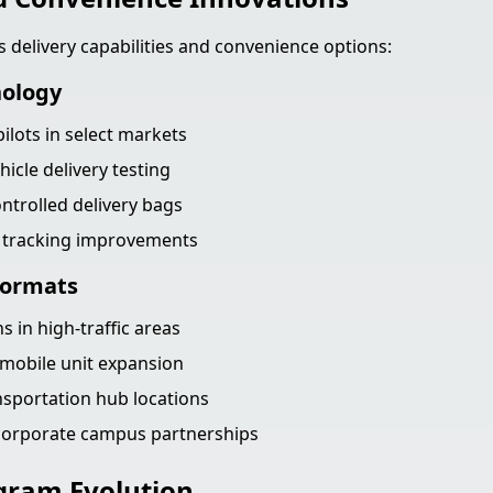
s delivery capabilities and convenience options:
nology
ilots in select markets
cle delivery testing
trolled delivery bags
r tracking improvements
Formats
s in high-traffic areas
mobile unit expansion
nsportation hub locations
 corporate campus partnerships
gram Evolution