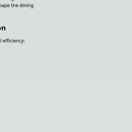
shape the dining
on
efficiency: