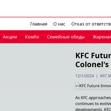
Главная
О нас
Отказ от ответст
Акции
Комбо
Семейные обеды
Жареная
KFC Futur
Colonel's
12/1/2024
|
KFC M
As KFC approaches i
continues to evolv
developments, KFC is