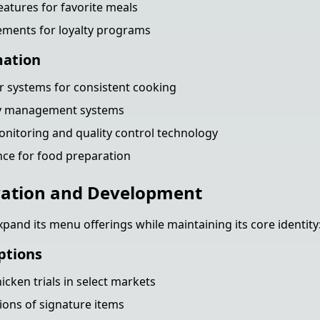
eatures for favorite meals
ements for loyalty programs
mation
 systems for consistent cooking
ry management systems
nitoring and quality control technology
nce for food preparation
ation and Development
pand its menu offerings while maintaining its core identity
ptions
icken trials in select markets
ions of signature items