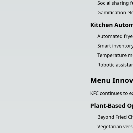
Social sharing f
Gamification el
Kitchen Auto
Automated fryer
Smart invento
Temperature mo
Robotic assista
Menu Innov
KFC continues to ex
Plant-Based O
Beyond Fried Ch
Vegetarian vers