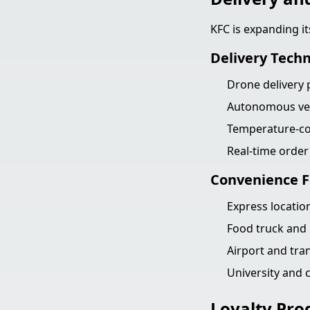
KFC is expanding it
Delivery Tech
Drone delivery p
Autonomous vehi
Temperature-con
Real-time orde
Convenience 
Express location
Food truck and 
Airport and tra
University and
Loyalty Pro