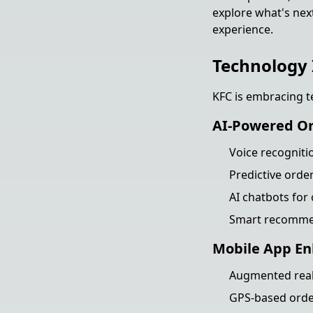
explore what's nex
experience.
Technology 
KFC is embracing t
AI-Powered O
Voice recogniti
Predictive orde
AI chatbots for
Smart recommen
Mobile App E
Augmented reali
GPS-based order