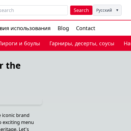
Search
Русский
▼
вия использования
Blog
Contact
Пироги и боулы
Гарниры, десерты, соусы
На
r the
e iconic brand
o exciting menu
eritage. Let's