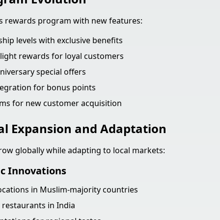
ts rewards program with new features:
ip levels with exclusive benefits
light rewards for loyal customers
niversary special offers
tegration for bonus points
ms for new customer acquisition
al Expansion and Adaptation
row globally while adapting to local markets:
ic Innovations
locations in Muslim-majority countries
 restaurants in India