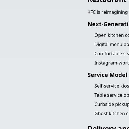
KFC is reimagining
Next-Generati
Open kitchen c
Digital menu bo
Comfortable sea
Instagram-worth
Service Model 
Self-service kio
Table service op
Curbside pickup
Ghost kitchen c
Delivery an