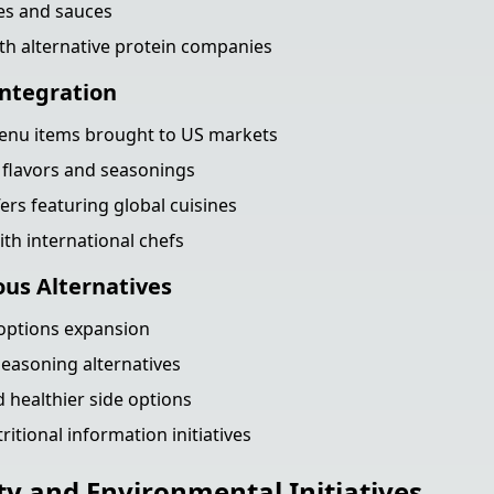
es and sauces
th alternative protein companies
Integration
menu items brought to US markets
 flavors and seasonings
ers featuring global cuisines
ith international chefs
ous Alternatives
 options expansion
easoning alternatives
 healthier side options
itional information initiatives
ty and Environmental Initiatives