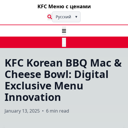
KFC Меню с ценами
Русский
▼
KFC Korean BBQ Mac &
Cheese Bowl: Digital
Exclusive Menu
Innovation
January 13, 2025
•
6 min read