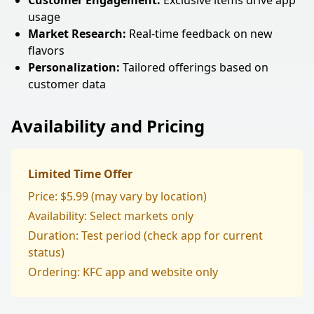
Customer Engagement:
Exclusive items drive app
usage
Market Research:
Real-time feedback on new
flavors
Personalization:
Tailored offerings based on
customer data
Availability and Pricing
Limited Time Offer
Price: $5.99 (may vary by location)
Availability: Select markets only
Duration: Test period (check app for current
status)
Ordering: KFC app and website only