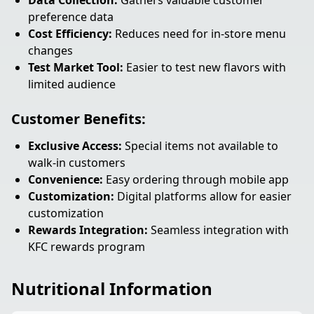
Data Collection:
Gathers valuable customer
preference data
Cost Efficiency:
Reduces need for in-store menu
changes
Test Market Tool:
Easier to test new flavors with
limited audience
Customer Benefits:
Exclusive Access:
Special items not available to
walk-in customers
Convenience:
Easy ordering through mobile app
Customization:
Digital platforms allow for easier
customization
Rewards Integration:
Seamless integration with
KFC rewards program
Nutritional Information