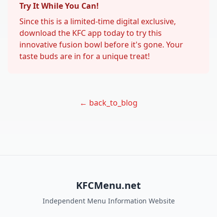
Try It While You Can!
Since this is a limited-time digital exclusive,
download the KFC app today to try this
innovative fusion bowl before it's gone. Your
taste buds are in for a unique treat!
← back_to_blog
KFCMenu.net
Independent Menu Information Website