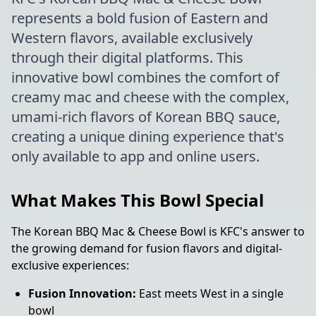
represents a bold fusion of Eastern and
Western flavors, available exclusively
through their digital platforms. This
innovative bowl combines the comfort of
creamy mac and cheese with the complex,
umami-rich flavors of Korean BBQ sauce,
creating a unique dining experience that's
only available to app and online users.
What Makes This Bowl Special
The Korean BBQ Mac & Cheese Bowl is KFC's answer to
the growing demand for fusion flavors and digital-
exclusive experiences:
Fusion Innovation:
East meets West in a single
bowl