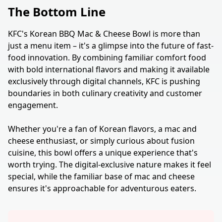
The Bottom Line
KFC's Korean BBQ Mac & Cheese Bowl is more than
just a menu item – it's a glimpse into the future of fast-
food innovation. By combining familiar comfort food
with bold international flavors and making it available
exclusively through digital channels, KFC is pushing
boundaries in both culinary creativity and customer
engagement.
Whether you're a fan of Korean flavors, a mac and
cheese enthusiast, or simply curious about fusion
cuisine, this bowl offers a unique experience that's
worth trying. The digital-exclusive nature makes it feel
special, while the familiar base of mac and cheese
ensures it's approachable for adventurous eaters.