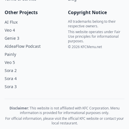
Other Projects
Copyright Notice
All trademarks belong to their
AI Flux
respective owners.
Veo 4
This website operates under Fair
Use principles for informational
Genie 3
purposes.
AIdeaFlow Podcast
© 2026 KFCMenu.net
Painly
Veo 5
Sora 2
Sora 4
Sora 3
Disclaimer:
This website is not affiliated with KFC Corporation. Menu
information is provided for informational purposes only.
For official information, please visit the official KFC website or contact your
local restaurant.