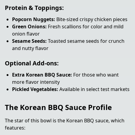
Protein & Toppings:
Popcorn Nuggets:
Bite-sized crispy chicken pieces
Green Onions:
Fresh scallions for color and mild
onion flavor
Sesame Seeds:
Toasted sesame seeds for crunch
and nutty flavor
Optional Add-ons:
Extra Korean BBQ Sauce:
For those who want
more flavor intensity
Pickled Vegetables:
Available in select test markets
The Korean BBQ Sauce Profile
The star of this bowl is the Korean BBQ sauce, which
features: