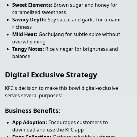
Sweet Elements:
Brown sugar and honey for
caramelized sweetness
Savory Depth:
Soy sauce and garlic for umami
richness
Mild Heat:
Gochujang for subtle spice without
overwhelming
Tangy Notes:
Rice vinegar for brightness and
balance
Digital Exclusive Strategy
KFC's decision to make this bowl digital-exclusive
serves several purposes:
Business Benefits:
App Adoption:
Encourages customers to
download and use the KFC app