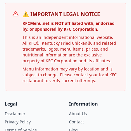
⚠️ IMPORTANT LEGAL NOTICE
KFCMenu.net is NOT affiliated with, endorsed
by, or sponsored by KFC Corporation.
This is an independent informational website.
All KFC®, Kentucky Fried Chicken®, and related
trademarks, logos, menu items, prices, and
nutritional information are the exclusive
property of KFC Corporation and its affiliates.
Menu information may vary by location and is
subject to change. Please contact your local KFC
restaurant to verify current offerings.
Legal
Information
Disclaimer
About Us
Privacy Policy
Contact
Terms of Service
Blog