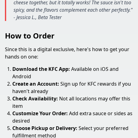
cheese together, but it totally works! The sauce isn't too
spicy, and the flavors complement each other perfectly."
- Jessica L., Beta Tester
How to Order
Since this is a digital exclusive, here's how to get your
hands on one:
Download the KFC App:
Available on iOS and
Android
Create an Account:
Sign up for KFC rewards if you
haven't already
Check Availability:
Not all locations may offer this
item
Customize Your Order:
Add extra sauce or sides as
desired
Choose Pickup or Delivery:
Select your preferred
fulfillment method