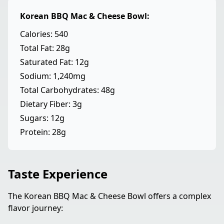
Korean BBQ Mac & Cheese Bowl:
Calories: 540
Total Fat: 28g
Saturated Fat: 12g
Sodium: 1,240mg
Total Carbohydrates: 48g
Dietary Fiber: 3g
Sugars: 12g
Protein: 28g
Taste Experience
The Korean BBQ Mac & Cheese Bowl offers a complex
flavor journey: