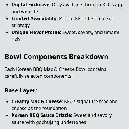
Digital Exclusive:
Only available through KFC's app
and website
Limited Availability:
Part of KFC's test market
strategy
Unique Flavor Profile:
Sweet, savory, and umami-
rich
Bowl Components Breakdown
Each Korean BBQ Mac & Cheese Bowl contains
carefully selected components:
Base Layer:
Creamy Mac & Cheese:
KFC's signature mac and
cheese as the foundation
Korean BBQ Sauce Drizzle:
Sweet and savory
sauce with gochujang undertones