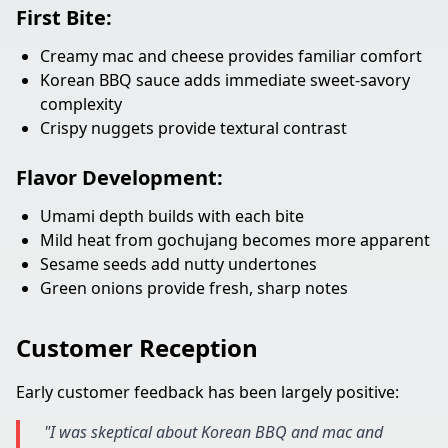
First Bite:
Creamy mac and cheese provides familiar comfort
Korean BBQ sauce adds immediate sweet-savory
complexity
Crispy nuggets provide textural contrast
Flavor Development:
Umami depth builds with each bite
Mild heat from gochujang becomes more apparent
Sesame seeds add nutty undertones
Green onions provide fresh, sharp notes
Customer Reception
Early customer feedback has been largely positive:
"I was skeptical about Korean BBQ and mac and