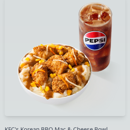
KFC's Korean BBQ Mac & Cheese Bowl