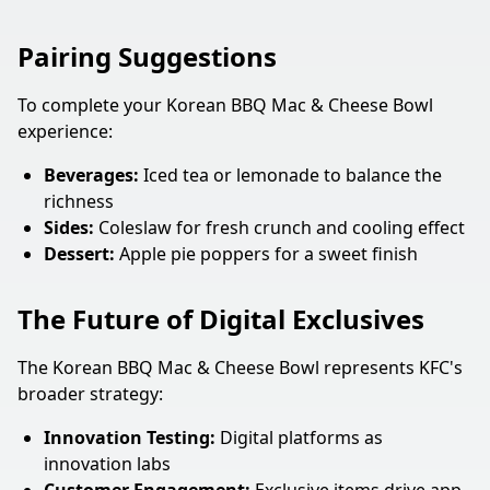
Pairing Suggestions
To complete your Korean BBQ Mac & Cheese Bowl
experience:
Beverages:
Iced tea or lemonade to balance the
richness
Sides:
Coleslaw for fresh crunch and cooling effect
Dessert:
Apple pie poppers for a sweet finish
The Future of Digital Exclusives
The Korean BBQ Mac & Cheese Bowl represents KFC's
broader strategy:
Innovation Testing:
Digital platforms as
innovation labs