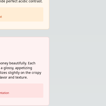
de perfect acidic contrast.
at
oney beautifully. Each
 a glossy, appetizing
zes slightly on the crispy
lavor and texture.
ntation