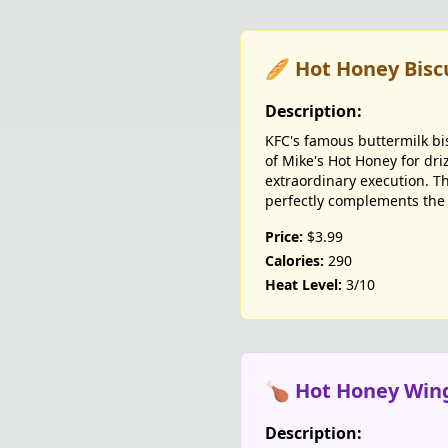
🥖 Hot Honey Bisc
Description:
KFC's famous buttermilk bi
of Mike's Hot Honey for dri
extraordinary execution. Th
perfectly complements the
Price:
$3.99
Calories:
290
Heat Level:
3/10
🍗 Hot Honey Win
Description: