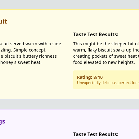
uit
Taste Test Results:
scuit served warm with a side
This might be the sleeper hit of
zzling. Simple concept,
warm, flaky biscuit soaks up th
e biscuit's buttery richness
creating pockets of sweet heat 
 honey's sweet heat.
food elevated to new heights.
Rating: 8/10
Unexpectedly delicious, perfect for 
gs
Taste Test Results: