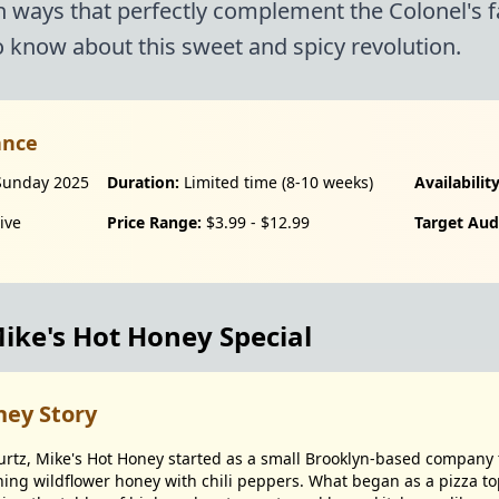
n ways that perfectly complement the Colonel's 
 know about this sweet and spicy revolution.
ance
Sunday 2025
Duration:
Limited time (8-10 weeks)
Availability
ive
Price Range:
$3.99 - $12.99
Target Aud
ke's Hot Honey Special
ney Story
rtz, Mike's Hot Honey started as a small Brooklyn-based company t
ng wildflower honey with chili peppers. What began as a pizza to