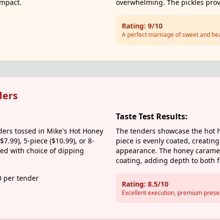
impact.
overwhelming. The pickles provi
Rating: 9/10
A perfect marriage of sweet and he
ders
Taste Test Results:
ers tossed in Mike's Hot Honey
The tenders showcase the hot h
$7.99), 5-piece ($10.99), or 8-
piece is evenly coated, creating
ved with choice of dipping
appearance. The honey carameli
coating, adding depth to both f
0 per tender
Rating: 8.5/10
Excellent execution, premium prese