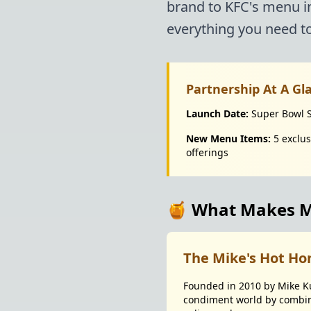
brand to KFC's menu i
everything you need to
Partnership At A Gl
Launch Date:
Super Bowl 
New Menu Items:
5 exclus
offerings
🍯 What Makes Mi
The Mike's Hot Ho
Founded in 2010 by Mike Ku
condiment world by combini