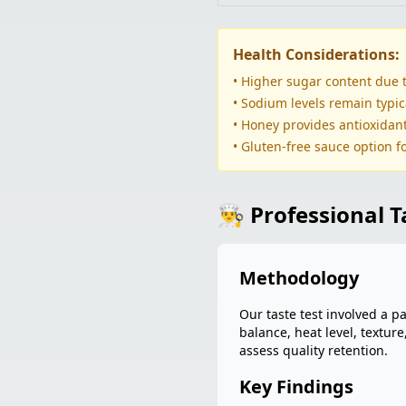
Health Considerations:
• Higher sugar content due 
• Sodium levels remain typic
• Honey provides antioxidan
• Gluten-free sauce option fo
👨‍🍳 Professional 
Methodology
Our taste test involved a p
balance, heat level, textur
assess quality retention.
Key Findings