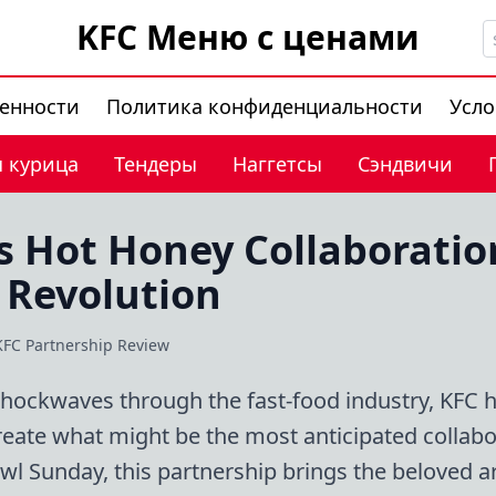
KFC Меню с ценами
венности
Политика конфиденциальности
Усло
 курица
Тендеры
Наггетсы
Сэндвичи
s Hot Honey Collaboratio
 Revolution
KFC Partnership Review
shockwaves through the fast-food industry, KFC 
eate what might be the most anticipated collabo
l Sunday, this partnership brings the beloved a