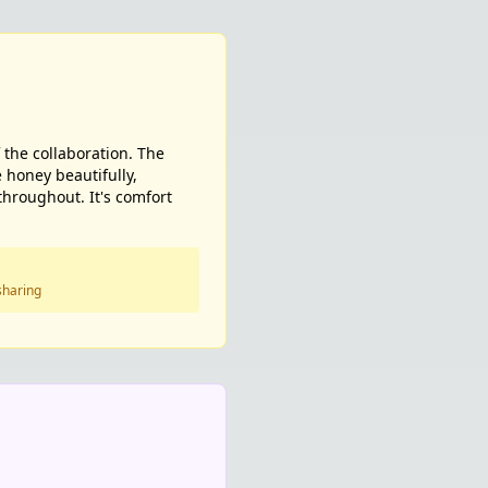
 the collaboration. The
e honey beautifully,
throughout. It's comfort
sharing