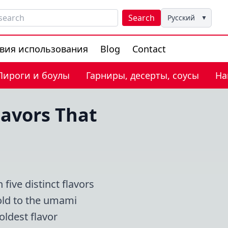
Search
Русский
▼
вия использования
Blog
Contact
Пироги и боулы
Гарниры, десерты, соусы
На
lavors That
ive distinct flavors
Gold to the umami
ldest flavor