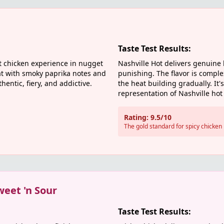
Taste Test Results:
t chicken experience in nugget
Nashville Hot delivers genuine
t with smoky paprika notes and
punishing. The flavor is compl
hentic, fiery, and addictive.
the heat building gradually. It'
representation of Nashville hot 
Rating: 9.5/10
The gold standard for spicy chicken
weet 'n Sour
Taste Test Results: