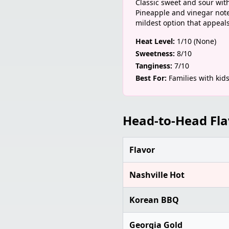
Classic sweet and sour with 
Pineapple and vinegar notes
mildest option that appeals 
Heat Level:
1/10 (None)
Sweetness:
8/10
Tanginess:
7/10
Best For:
Families with kid
Head-to-Head Fl
Flavor
Nashville Hot
Korean BBQ
Georgia Gold