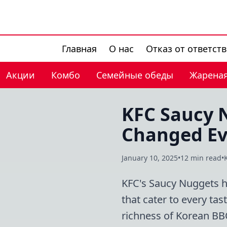
Главная
О нас
Отказ от ответст
Акции
Комбо
Семейные обеды
Жареная
KFC Saucy N
Changed Ev
January 10, 2025
•
12 min read
•
KFC's Saucy Nuggets ha
that cater to every ta
richness of Korean BB