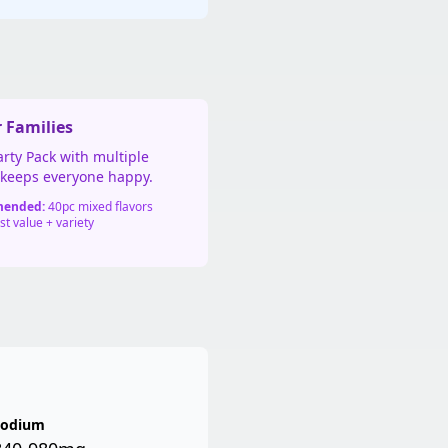
👦 For Families
rty Pack with multiple
s keeps everyone happy.
ended:
40pc mixed flavors
t value + variety
Sodium