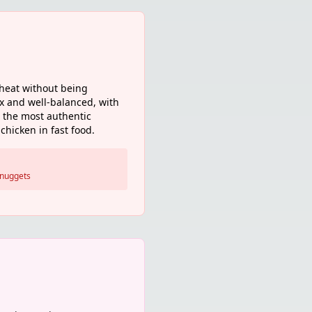
 heat without being
ex and well-balanced, with
s the most authentic
chicken in fast food.
 nuggets