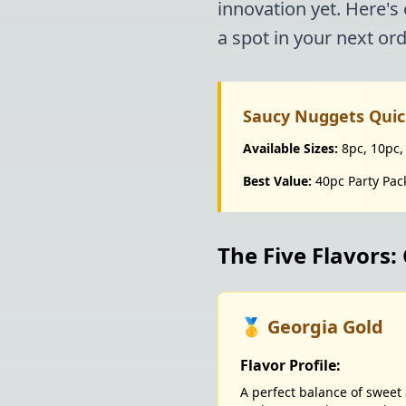
innovation yet. Here's
a spot in your next ord
Saucy Nuggets Quic
Available Sizes:
8pc, 10pc,
Best Value:
40pc Party Pac
The Five Flavors
🥇 Georgia Gold
Flavor Profile:
A perfect balance of swee