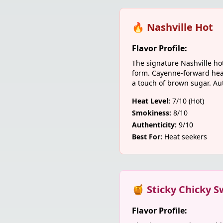
🔥 Nashville Hot
Flavor Profile:
The signature Nashville ho
form. Cayenne-forward hea
a touch of brown sugar. Aut
Heat Level:
7/10 (Hot)
Smokiness:
8/10
Authenticity:
9/10
Best For:
Heat seekers
🍯 Sticky Chicky S
Flavor Profile: