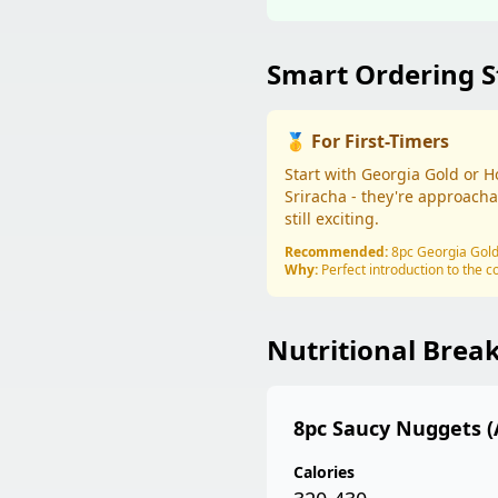
Smart Ordering S
🥇 For First-Timers
Start with Georgia Gold or 
Sriracha - they're approacha
still exciting.
Recommended:
8pc Georgia Gol
Why:
Perfect introduction to the c
Nutritional Bre
8pc Saucy Nuggets (
Calories