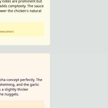
ey notes are prominent but
 adds complexity. The sauce
ower the chicken's natural
 newcomers
acha concept perfectly. The
whelming, and the garlic
a slightly thicker
the nuggets.