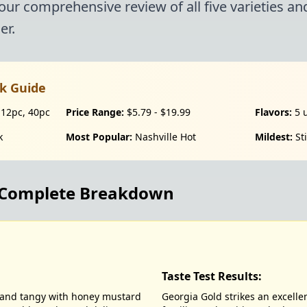
 our comprehensive review of all five varieties a
er.
k Guide
 12pc, 40pc
Price Range:
$5.79 - $19.99
Flavors:
5 
k
Most Popular:
Nashville Hot
Mildest:
Sti
: Complete Breakdown
Taste Test Results:
t and tangy with honey mustard
Georgia Gold strikes an excell