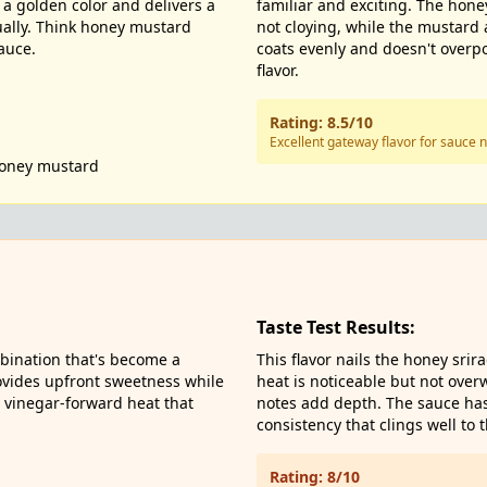
a golden color and delivers a
familiar and exciting. The hon
ually. Think honey mustard
not cloying, while the mustard
auce.
coats evenly and doesn't overp
flavor.
Rating: 8.5/10
Excellent gateway flavor for sauce
oney mustard
Taste Test Results:
bination that's become a
This flavor nails the honey srir
ovides upfront sweetness while
heat is noticeable but not over
y, vinegar-forward heat that
notes add depth. The sauce has 
consistency that clings well to 
Rating: 8/10