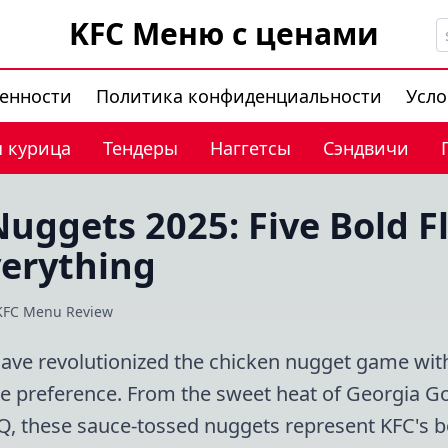
KFC Меню с ценами
венности
Политика конфиденциальности
Усло
 курица
Тендеры
Наггетсы
Сэндвичи
uggets 2025: Five Bold F
erything
KFC Menu Review
ve revolutionized the chicken nugget game with f
ste preference. From the sweet heat of Georgia 
Q, these sauce-tossed nuggets represent KFC's bo