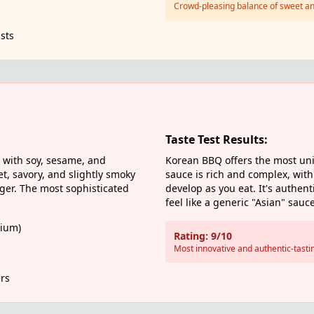
Crowd-pleasing balance of sweet an
sts
Taste Test Results:
with soy, sesame, and
Korean BBQ offers the most uni
t, savory, and slightly smoky
sauce is rich and complex, with 
nger. The most sophisticated
develop as you eat. It's authent
feel like a generic "Asian" sauce
ium)
Rating: 9/10
Most innovative and authentic-tasti
rs