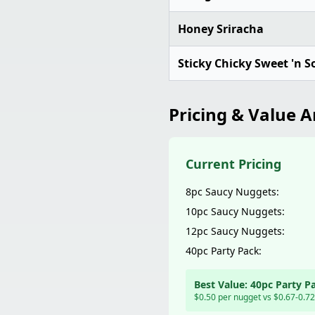
Honey Sriracha
Sticky Chicky Sweet 'n S
Pricing & Value A
Current Pricing
8pc Saucy Nuggets:
10pc Saucy Nuggets:
12pc Saucy Nuggets:
40pc Party Pack:
Best Value: 40pc Party P
$0.50 per nugget vs $0.67-0.72