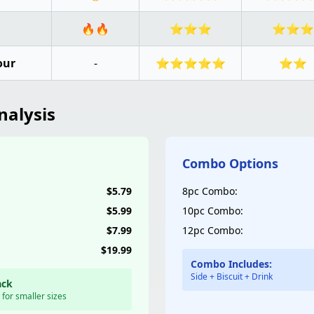
🔥🔥
⭐⭐⭐
⭐⭐⭐
our
-
⭐⭐⭐⭐⭐
⭐⭐
nalysis
Combo Options
$5.79
8pc Combo:
$5.99
10pc Combo:
$7.99
12pc Combo:
$19.99
Combo Includes:
Side + Biscuit + Drink
ack
 for smaller sizes