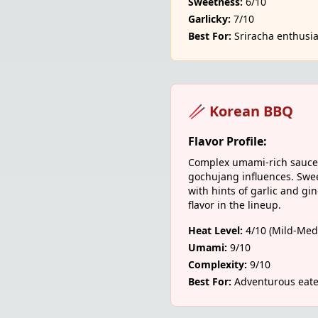
Sweetness:
6/10
Garlicky:
7/10
Best For:
Sriracha enthusia
🥢 Korean BBQ
Flavor Profile:
Complex umami-rich sauce 
gochujang influences. Swee
with hints of garlic and gi
flavor in the lineup.
Heat Level:
4/10 (Mild-Med
Umami:
9/10
Complexity:
9/10
Best For:
Adventurous eate