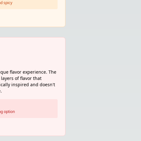
d spicy
que flavor experience. The
layers of flavor that
ically inspired and doesn't
.
ng option