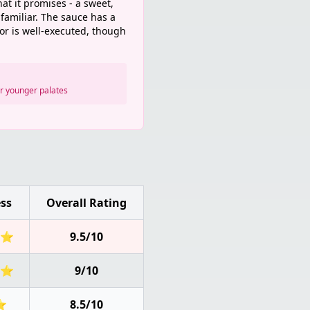
hat it promises - a sweet,
familiar. The sauce has a
vor is well-executed, though
or younger palates
ss
Overall Rating
⭐
9.5/10
⭐
9/10
⭐
8.5/10