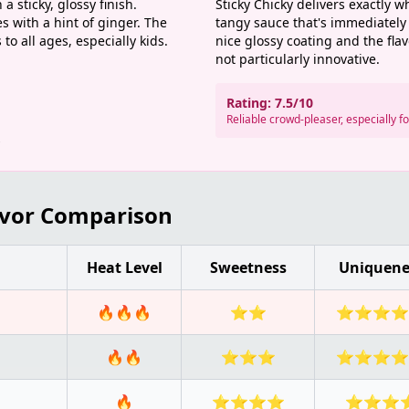
a sticky, glossy finish.
Sticky Chicky delivers exactly w
 with a hint of ginger. The
tangy sauce that's immediately 
to all ages, especially kids.
nice glossy coating and the fla
not particularly innovative.
Rating: 7.5/10
Reliable crowd-pleaser, especially f
s
avor Comparison
Heat Level
Sweetness
Uniquene
🔥🔥🔥
⭐⭐
⭐⭐⭐⭐
🔥🔥
⭐⭐⭐
⭐⭐⭐⭐
🔥
⭐⭐⭐⭐
⭐⭐⭐