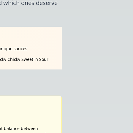
nd which ones deserve
unique sauces
cky Chicky Sweet 'n Sour
ent balance between