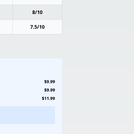
8/10
7.5/10
$9.99
$9.99
$11.99