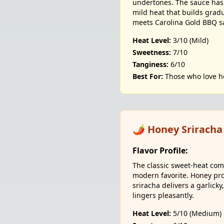
undertones. The sauce has 
mild heat that builds grad
meets Carolina Gold BBQ s
Heat Level:
3/10 (Mild)
Sweetness:
7/10
Tanginess:
6/10
Best For:
Those who love h
🌶️ Honey Sriracha
Flavor Profile:
The classic sweet-heat com
modern favorite. Honey pr
sriracha delivers a garlick
lingers pleasantly.
Heat Level:
5/10 (Medium)