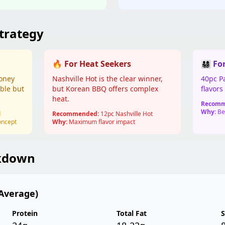
trategy
🔥 For Heat Seekers
👨‍👩‍👧‍
Honey
Nashville Hot is the clear winner,
40pc Pa
ble but
but Korean BBQ offers complex
flavor
heat.
Recomm
Why:
Bes
d
Recommended:
12pc Nashville Hot
oncept
Why:
Maximum flavor impact
akdown
Average)
Protein
Total Fat