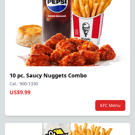
10 pc. Saucy Nuggets Combo
Cal.: 900-1330
US$9.99
KFC Menu