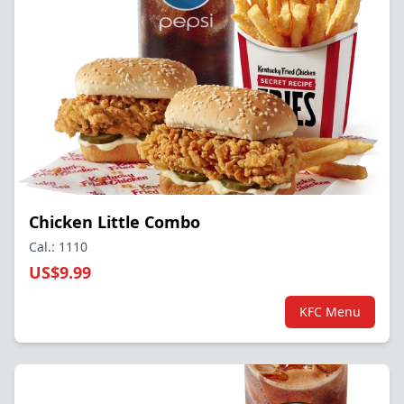
Chicken Little Combo
Cal.: 1110
US$9.99
KFC Menu