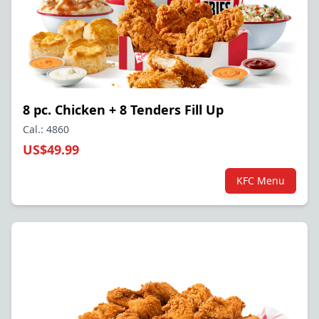
8 pc. Chicken + 8 Tenders Fill Up
Cal.: 4860
US$49.99
KFC Menu