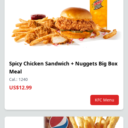
Spicy Chicken Sandwich + Nuggets Big Box
Meal
Cal.: 1240
US$12.99
KFC Menu