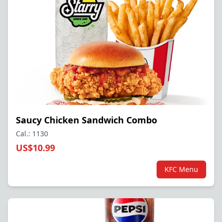
Saucy Chicken Sandwich Combo
Cal.: 1130
US$10.99
KFC Menu