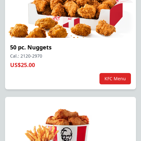
50 pc. Nuggets
Cal.: 2120-2970
US$25.00
KFC Menu