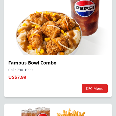
Famous Bowl Combo
Cal.: 790-1090
US$7.99
KFC Menu