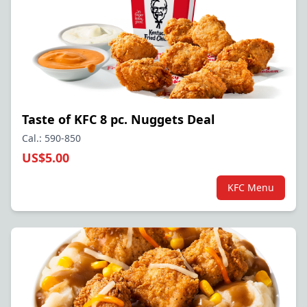
Taste of KFC 8 pc. Nuggets Deal
Cal.: 590-850
US$5.00
KFC Menu