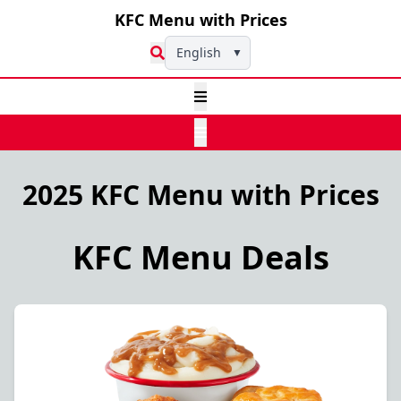
KFC Menu with Prices
English
▼
2025 KFC Menu with Prices
KFC Menu Deals