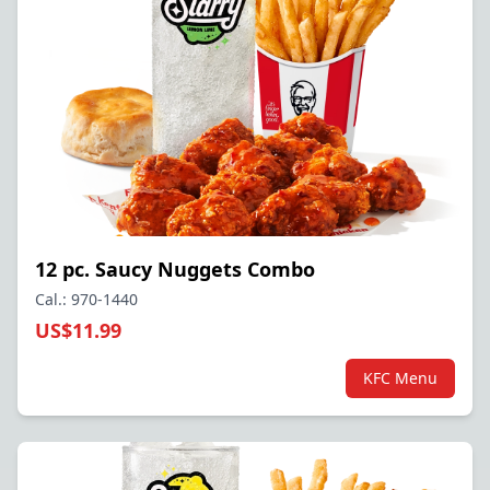
12 pc. Saucy Nuggets Combo
Cal.: 970-1440
US$11.99
KFC Menu