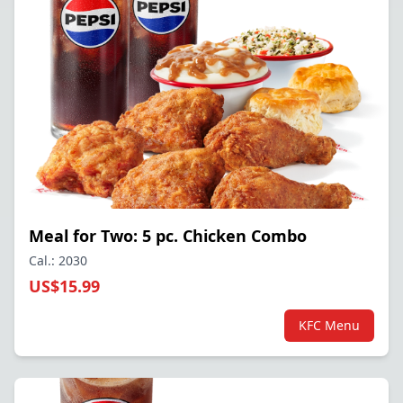
Meal for Two: 5 pc. Chicken Combo
Cal.: 2030
US$15.99
KFC Menu