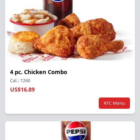
4 pc. Chicken Combo
Cal.: 1260
US$16.89
KFC Menu