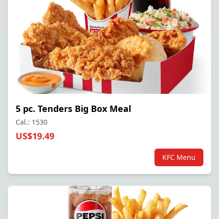
5 pc. Tenders Big Box Meal
Cal.: 1530
US$19.49
KFC Menu