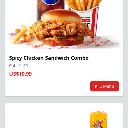
Spicy Chicken Sandwich Combo
Cal.: 1140
US$10.99
KFC Menu