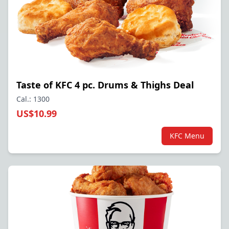
Taste of KFC 4 pc. Drums & Thighs Deal
Cal.: 1300
US$10.99
KFC Menu