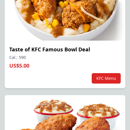
Taste of KFC Famous Bowl Deal
Cal.: 590
US$5.00
KFC Menu