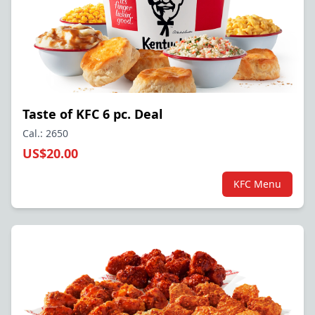
Taste of KFC 6 pc. Deal
Cal.: 2650
US$20.00
KFC Menu