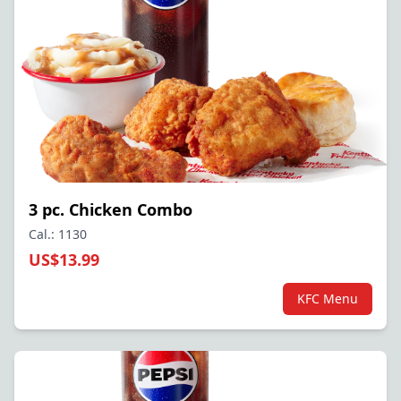
3 pc. Chicken Combo
Cal.: 1130
US$13.99
KFC Menu