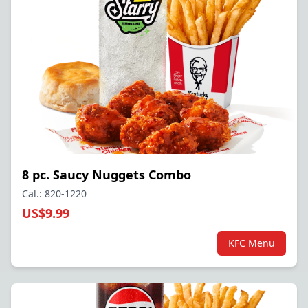
8 pc. Saucy Nuggets Combo
Cal.: 820-1220
US$9.99
KFC Menu