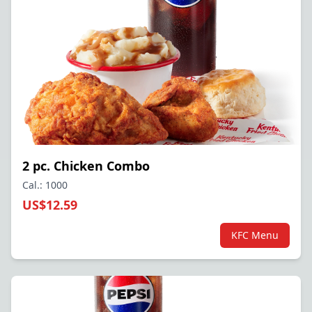
2 pc. Chicken Combo
Cal.: 1000
US$12.59
KFC Menu