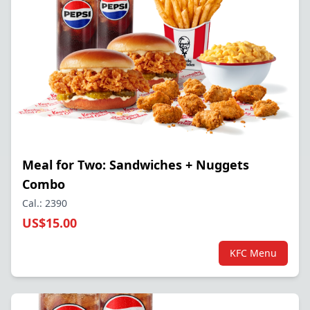
Meal for Two: Sandwiches + Nuggets
Combo
Cal.: 2390
US$15.00
KFC Menu