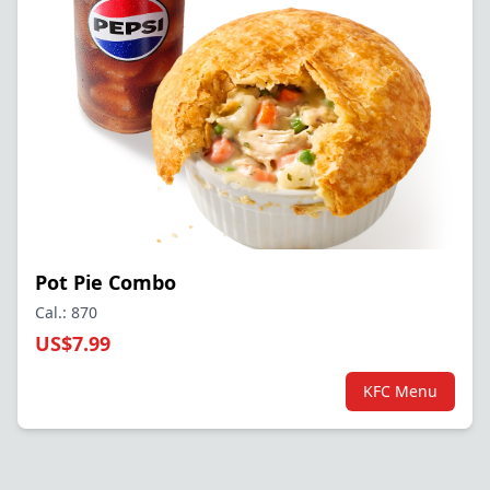
Pot Pie Combo
Cal.: 870
US$7.99
KFC Menu