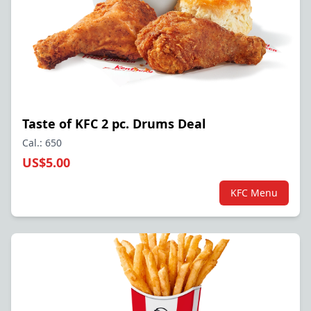
Taste of KFC 2 pc. Drums Deal
Cal.: 650
US$5.00
KFC Menu