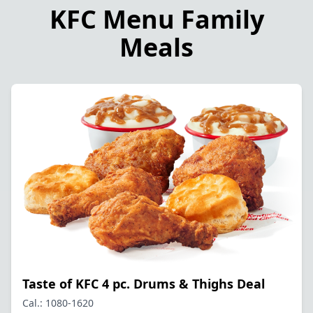
KFC Menu Family
Meals
Taste of KFC 4 pc. Drums & Thighs Deal
Cal.: 1080-1620