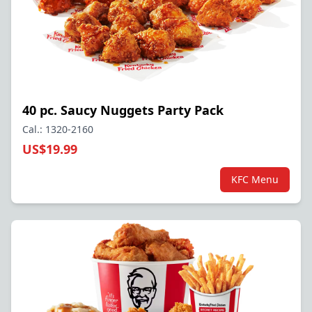
40 pc. Saucy Nuggets Party Pack
Cal.: 1320-2160
US$19.99
KFC Menu