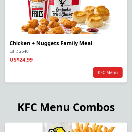
Chicken + Nuggets Family Meal
Cal.: 2640
US$24.99
KFC Menu
KFC Menu Combos