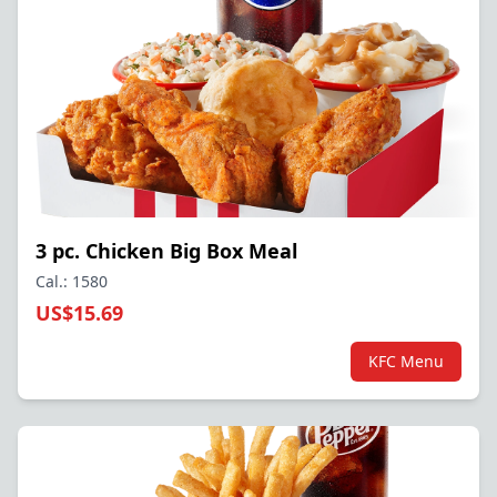
3 pc. Chicken Big Box Meal
Cal.: 1580
US$15.69
KFC Menu