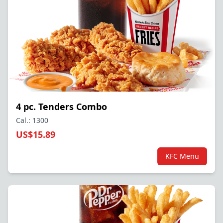
4 pc. Tenders Combo
Cal.: 1300
US$15.89
KFC Menu