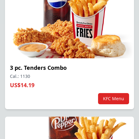
3 pc. Tenders Combo
Cal.: 1130
US$14.19
KFC Menu