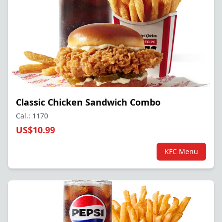
Classic Chicken Sandwich Combo
Cal.: 1170
US$10.99
KFC Menu