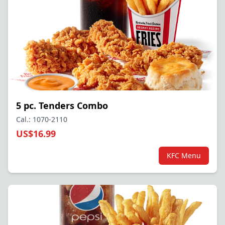
5 pc. Tenders Combo
Cal.: 1070-2110
US$16.99
KFC Menu