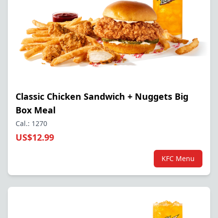
Classic Chicken Sandwich + Nuggets Big
Box Meal
Cal.: 1270
US$12.99
KFC Menu